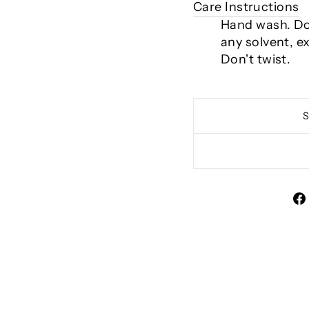
Care Instructions
Hand wash. Do 
any solvent, e
Don't twist.