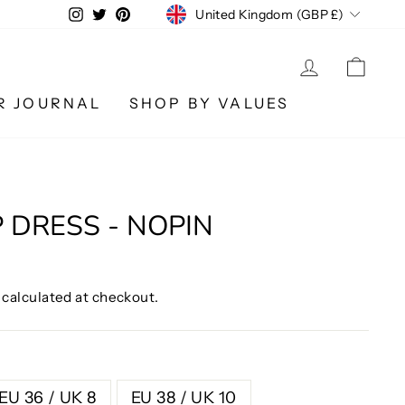
CURRENCY
Instagram
Twitter
Pinterest
United Kingdom (GBP £)
LOG IN
CA
R JOURNAL
SHOP BY VALUES
P DRESS - NOPIN
calculated at checkout.
EU 36 / UK 8
EU 38 / UK 10