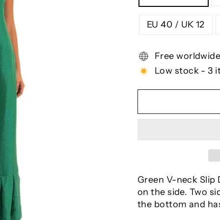
EU 40 / UK 12
Free worldwide
Low stock - 3 i
Green V-neck Slip D
on the side. Two si
the bottom and has 