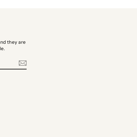
nd they are
le.