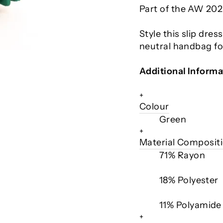
Part of the AW 202
Style this slip dres
neutral handbag for
Additional Informa
+
Colour
Green
+
Material Composit
71% Rayon
18% Polyester
11% Polyamide
+