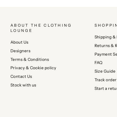
ABOUT THE CLOTHING
SHOPPI
LOUNGE
Shipping & 
About Us
Returns & 
Designers
Payment Se
Terms & Conditions
FAQ
Privacy & Cookie policy
Size Guide
Contact Us
Track order
Stock with us
Start a retu