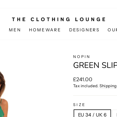
N
MEN
HOMEWARE
DESIGNERS
OU
NOPIN
GREEN SLI
Regular
£241.00
price
Tax included.
Shipping
SIZE
EU 34 / UK 6