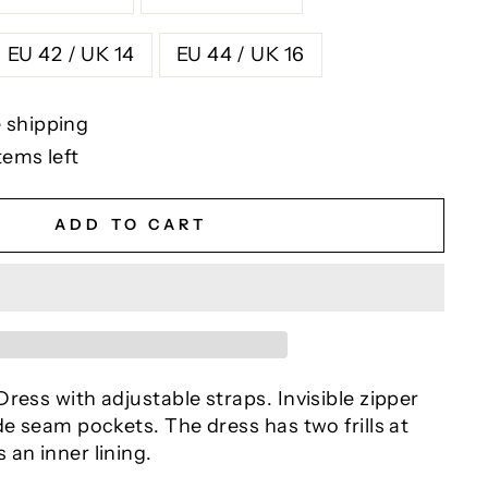
EU 42 / UK 14
EU 44 / UK 16
 shipping
tems left
ADD TO CART
ress with adjustable straps. Invisible zipper
de seam pockets. The dress has two frills at
an inner lining.