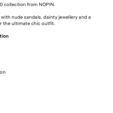
0 collection from NOPIN.
s with nude sandals, dainty jewellery and a
 the ultimate chic outfit.
tion
ion