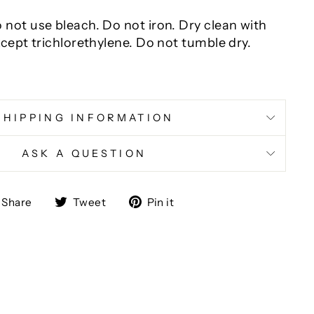
not use bleach. Do not iron. Dry clean with
xcept trichlorethylene. Do not tumble dry.
SHIPPING INFORMATION
ASK A QUESTION
Share
Tweet
Pin
Share
Tweet
Pin it
on
on
on
Facebook
Twitter
Pinterest