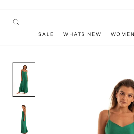
Skip
to
content
SEARCH
SALE
WHATS NEW
WOME