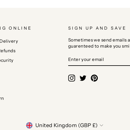
NG ONLINE
SIGN UP AND SAVE
Sometimes we send emails a
Delivery
guarenteed to make you smi
Refunds
ENTER
SUBSCRIBE
curity
YOUR
EMAIL
Instagram
Twitter
Pinterest
rn
CURRENCY
United Kingdom (GBP £)