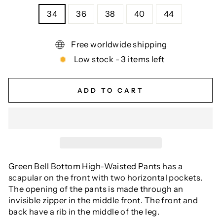
34
36
38
40
44
Free worldwide shipping
Low stock - 3 items left
ADD TO CART
Green Bell Bottom High-Waisted Pants has a
scapular on the front with two horizontal pockets.
The opening of the pants is made through an
invisible zipper in the middle front. The front and
back have a rib in the middle of the leg.