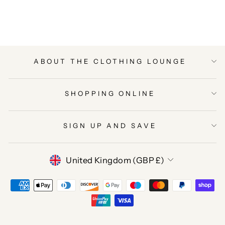
Facebook
Twitter
Pinterest
ABOUT THE CLOTHING LOUNGE
SHOPPING ONLINE
SIGN UP AND SAVE
CURRENCY
United Kingdom (GBP £)