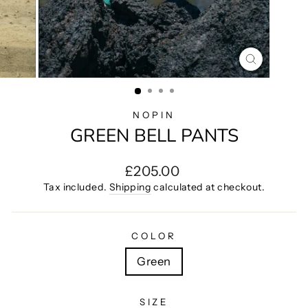
CLOSE
(ESC)
NOPIN
GREEN BELL PANTS
Regular
£205.00
price
Tax included.
Shipping
calculated at checkout.
COLOR
Green
SIZE