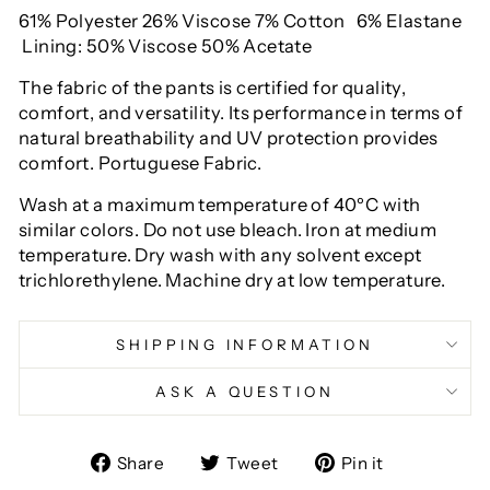
61% Polyester 26% Viscose
7% Cotton
6% Elastane
Lining: 50% Viscose 50% Acetate
The fabric of the pants is certified for quality,
comfort, and versatility. Its performance in terms of
natural breathability and UV protection provides
comfort. Portuguese Fabric.
Wash at a maximum temperature of 40ºC with
similar colors. Do not use bleach. Iron at medium
temperature. Dry wash with any solvent except
trichlorethylene. Machine dry at low temperature.
SHIPPING INFORMATION
ASK A QUESTION
Share
Tweet
Pin
Share
Tweet
Pin it
on
on
on