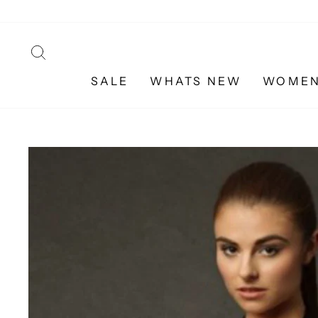
Skip
to
content
SEARCH
SALE
WHATS NEW
WOME