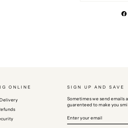
NG ONLINE
SIGN UP AND SAVE
Sometimes we send emails a
Delivery
guarenteed to make you smi
Refunds
ENTER
SUBSCRIBE
curity
YOUR
EMAIL