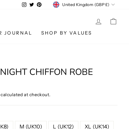
CURRENCY
Instagram
Twitter
Pinterest
United Kingdom (GBP £)
LOG IN
CA
R JOURNAL
SHOP BY VALUES
NIGHT CHIFFON ROBE
calculated at checkout.
UK8)
M (UK10)
L (UK12)
XL (UK14)