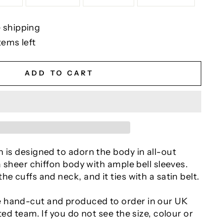
 shipping
tems left
ADD TO CART
 is designed to adorn the body in all-out
 a sheer chiffon body with ample bell sleeves.
he cuffs and neck, and it ties with a satin belt.
 hand-cut and produced to order in our UK
ted team. If you do not see the size, colour or