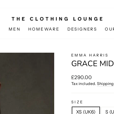
N
MEN
HOMEWARE
DESIGNERS
OU
EMMA HARRIS
GRACE MID
Regular
£290.00
price
Tax included.
Shipping
SIZE
XS (UK6)
S (