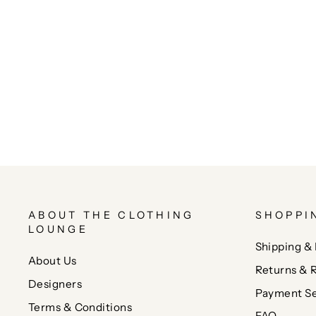
ABOUT THE CLOTHING
SHOPPI
LOUNGE
Shipping & 
About Us
Returns & 
Designers
Payment Se
Terms & Conditions
FAQ