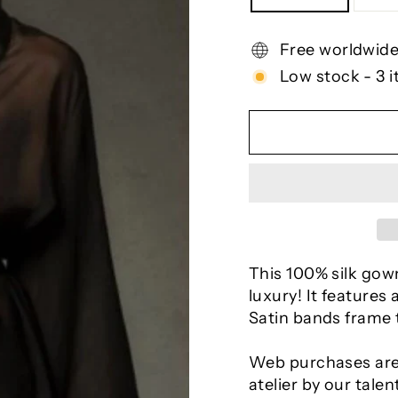
Free worldwide
Low stock - 3 i
This 100% silk gown
luxury! It features
Satin bands frame t
Web purchases are
atelier by our talen