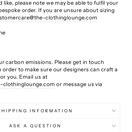
 like, please note we may be able to fulfil your
bespoke order. If you are unsure about sizing
stomercare@the-clothinglounge.com
ane
ur carbon emissions. Please get in touch
n order to make sure our designers can craft a
 for you. Email us at
-clothinglounge.com
or message us via
SHIPPING INFORMATION
ASK A QUESTION