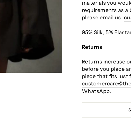
materials you would
requirements as a 
please email us:
cu
95% Silk, 5% Elast
Returns
Returns increase o
before you place a
piece that fits just
customercare@the
WhatsApp.