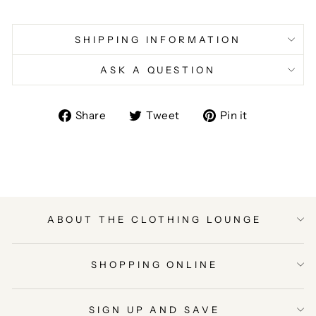
SHIPPING INFORMATION
ASK A QUESTION
Share
Tweet
Pin
Share
Tweet
Pin it
on
on
on
Facebook
Twitter
Pinterest
ABOUT THE CLOTHING LOUNGE
SHOPPING ONLINE
SIGN UP AND SAVE