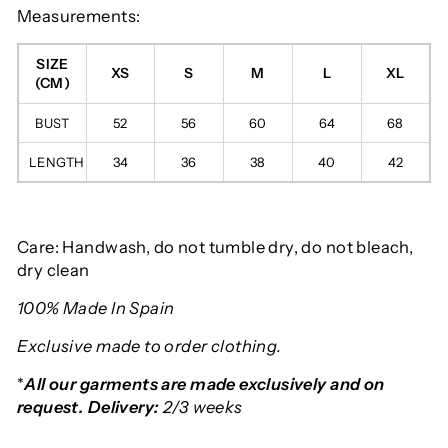
Measurements:
SIZE
XS
S
M
L
XL
(CM)
BUST
52
56
60
64
68
LENGTH
34
36
38
40
42
Care: Handwash, do not tumble dry, do not bleach,
dry clean
100% Made In Spain
Exclusive made to order clothing.
*
All our garments are made exclusively and on
request. Delivery:
2/3 weeks