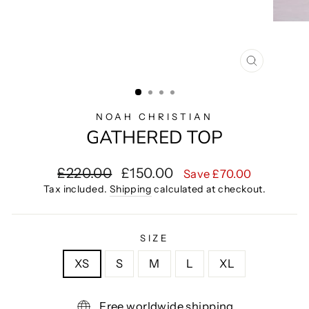
CLOSE
(ESC)
NOAH CHRISTIAN
GATHERED TOP
Regular
Sale
£220.00
£150.00
Save £70.00
price
price
Tax included.
Shipping
calculated at checkout.
SIZE
XS
S
M
L
XL
Free worldwide shipping