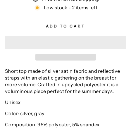
Low stock - 2 items left
ADD TO CART
Short top made of silver satin fabric and reflective
straps with an elastic gathering on the breast for
more volume. Crafted in upcycled polyester it is a
voluminous piece perfect for the summer days.
Unisex
Color: silver, gray
Composition: 95% polyester, 5% spandex