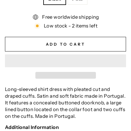
Free worldwide shipping
Low stock - 2 items left
ADD TO CART
Long-sleeved shirt dress with pleated cut and
draped cuffs. Satin and soft fabric made in Portugal.
It features a concealed buttoned doorknob, a large
lined button located on the collar foot and two cuffs
on the cuffs. Made in Portugal.
Additional Information