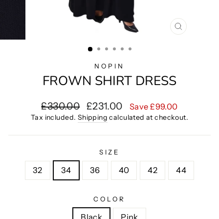
CLOSE
(ESC)
NOPIN
FROWN SHIRT DRESS
Regular
Sale
£330.00
£231.00
Save £99.00
price
price
Tax included.
Shipping
calculated at checkout.
SIZE
32
34
36
40
42
44
COLOR
Black
Pink