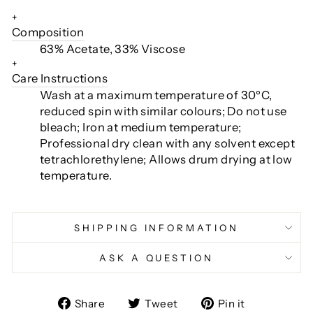
+
Composition
63% Acetate, 33% Viscose
+
Care Instructions
Wash at a maximum temperature of 30ºC,
reduced spin with similar colours; Do not use
bleach; Iron at medium temperature;
Professional dry clean with any solvent except
tetrachlorethylene; Allows drum drying at low
temperature.
SHIPPING INFORMATION
ASK A QUESTION
Share
Tweet
Pin
Share
Tweet
Pin it