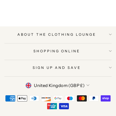
on
on
on
Facebook
Twitter
Pinterest
ABOUT THE CLOTHING LOUNGE
SHOPPING ONLINE
SIGN UP AND SAVE
CURRENCY
United Kingdom (GBP £)