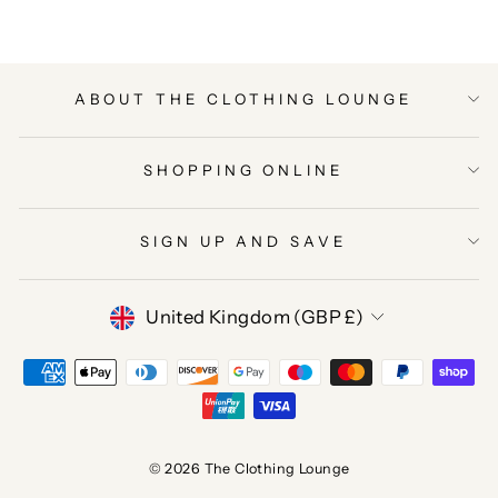
ABOUT THE CLOTHING LOUNGE
SHOPPING ONLINE
SIGN UP AND SAVE
CURRENCY
United Kingdom (GBP £)
© 2026 The Clothing Lounge