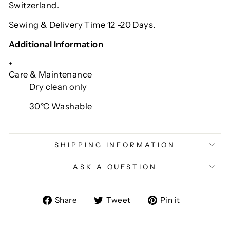
Switzerland.
Sewing & Delivery Time 12 -20 Days.
Additional Information
+
Care & Maintenance
Dry clean only
30°C Washable
SHIPPING INFORMATION
ASK A QUESTION
Share
Tweet
Pin
Share
Tweet
Pin it
on
on
on
Facebook
Twitter
Pinterest