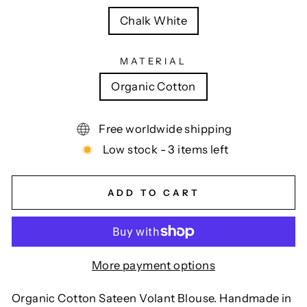
Chalk White
MATERIAL
Organic Cotton
Free worldwide shipping
Low stock - 3 items left
ADD TO CART
More payment options
Organic Cotton Sateen Volant Blouse. Handmade in