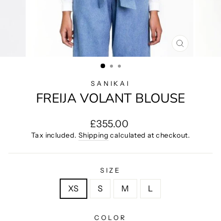
CLOSE
(ESC)
SANIKAI
FREIJA VOLANT BLOUSE
Regular
£355.00
price
Tax included.
Shipping
calculated at checkout.
SIZE
XS
S
M
L
COLOR