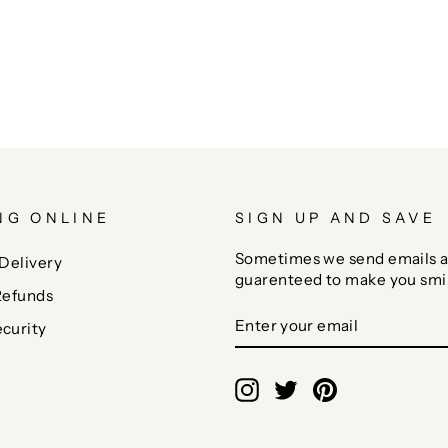
NG ONLINE
SIGN UP AND SAVE
Sometimes we send emails a
Delivery
guarenteed to make you smi
Refunds
ENTER
SUBSCRIBE
curity
YOUR
EMAIL
Instagram
Twitter
Pinterest