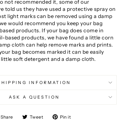
o not recommended it, some of our
 told us they have used a protective spray on
Most light marks can be removed using a damp
d we would recommend you keep your bag
based products. If your bag does come in
il-based products, we have found a little corn
damp cloth can help remove marks and prints.
of your bag becomes marked it can be easily
 little soft detergent and a damp cloth.
SHIPPING INFORMATION
ASK A QUESTION
Share
Tweet
Pin
Share
Tweet
Pin it
on
on
on