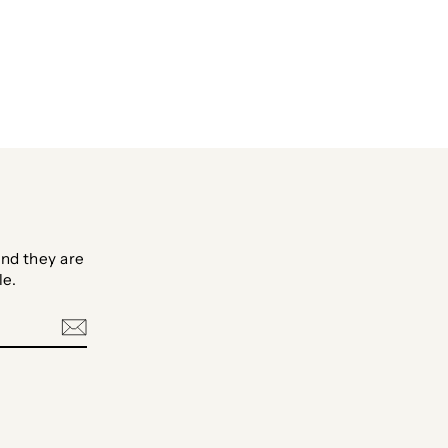
Facebook
Twitter
Pinterest
nd they are
le.