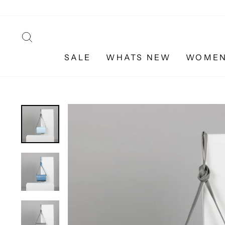
Skip
to
content
SEARCH
SALE
WHATS NEW
WOME