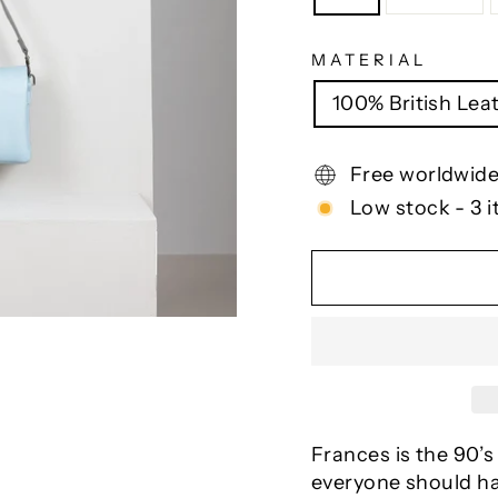
MATERIAL
100% British Lea
Free worldwide
Low stock - 3 i
Frances is the 90’s
everyone should ha