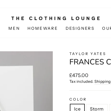
N
MEN
HOMEWARE
DESIGNERS
OU
TAYLOR YATES
FRANCES 
Regular
£475.00
price
Tax included.
Shipping
COLOR
Ice
Storm