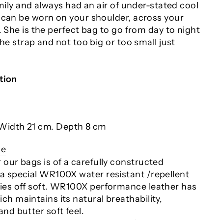
amily and always had an air of under-stated cool
 can be worn on your shoulder, across your
. She is the perfect bag to go from day to night
the strap and not too big or too small just
tion
Width 21 cm. Depth 8 cm
ce
r our bags is of a carefully constructed
 a special WR100X water resistant /repellent
ries off soft. WR100X performance leather has
ch maintains its natural breathability,
and butter soft feel.