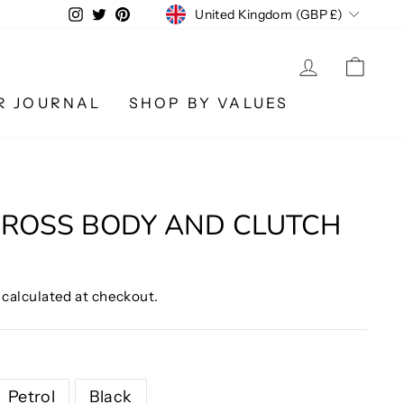
CURRENCY
Instagram
Twitter
Pinterest
United Kingdom (GBP £)
LOG IN
CA
R JOURNAL
SHOP BY VALUES
CROSS BODY AND CLUTCH
calculated at checkout.
Petrol
Black