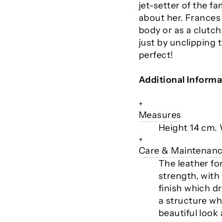
jet-setter of the f
about her. Frances
body or as a clutch
just by unclipping 
perfect!
Additional Informa
+
Measures
Height 14 cm.
+
Care & Maintenan
The leather fo
strength, with
finish which d
a structure whi
beautiful look 