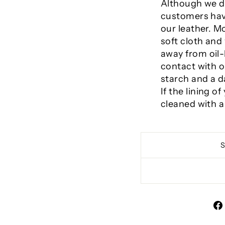
Although we d
customers have
our leather. 
soft cloth an
away from oil-
contact with o
starch and a 
If the lining 
cleaned with a