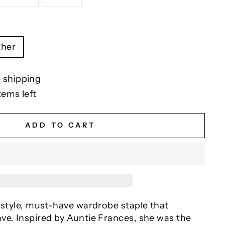
ther
 shipping
tems left
ADD TO CART
 style, must-have wardrobe staple that
ve. Inspired by Auntie Frances, she was the