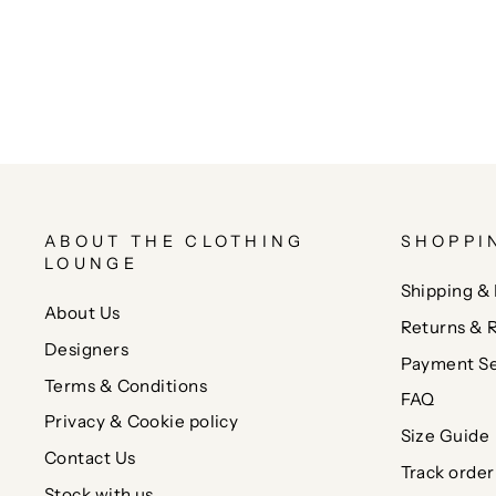
ABOUT THE CLOTHING
SHOPPI
LOUNGE
Shipping & 
About Us
Returns & 
Designers
Payment Se
Terms & Conditions
FAQ
Privacy & Cookie policy
Size Guide
Contact Us
Track order
Stock with us