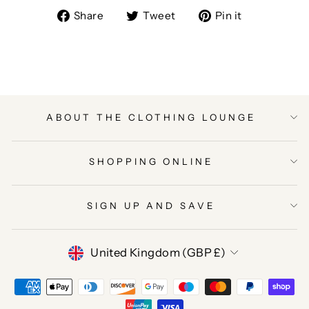
Share
Tweet
Pin
Share
Tweet
Pin it
on
on
on
Facebook
Twitter
Pinterest
ABOUT THE CLOTHING LOUNGE
SHOPPING ONLINE
SIGN UP AND SAVE
CURRENCY
United Kingdom (GBP £)