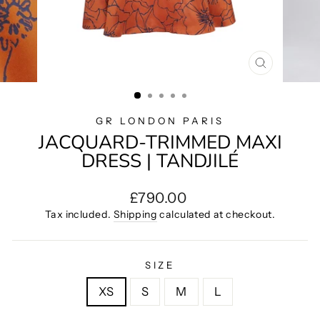
CLOSE
(ESC)
GR LONDON PARIS
JACQUARD-TRIMMED MAXI
DRESS | TANDJILÉ
Regular
£790.00
price
Tax included.
Shipping
calculated at checkout.
SIZE
XS
S
M
L