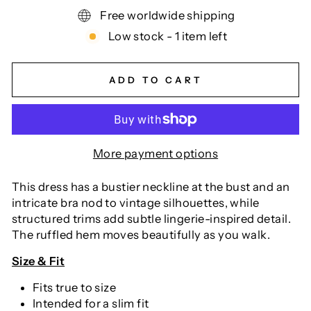
Free worldwide shipping
Low stock - 1 item left
ADD TO CART
More payment options
This dress has a bustier neckline at the bust and an
intricate bra nod to vintage silhouettes, while
structured trims add subtle lingerie-inspired detail.
The ruffled hem moves beautifully as you walk.
Size & Fit
Fits true to size
Intended for a slim fit