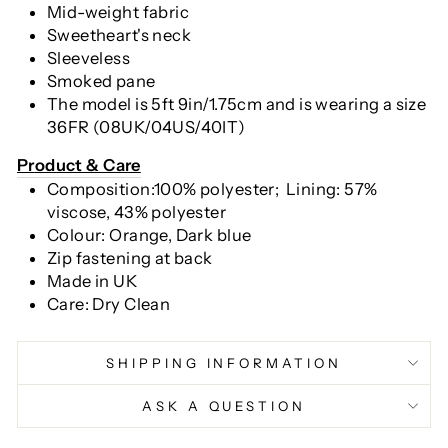
Mid-weight fabric
Sweetheart's neck
Sleeveless
Smoked pane
The model is 5ft 9in/1.75cm and is wearing a size
36FR (08UK/04US/40IT)
Pr
oduct & Care
Composition:100% polyester; Lining: 57%
viscose, 43
% polyester
Colour: Orange, Dark blue
Zip fastening at back
Made in UK
Care: Dry Clean
SHIPPING INFORMATION
ASK A QUESTION