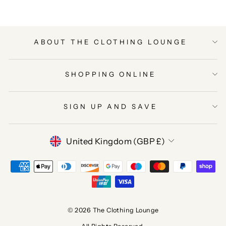
ABOUT THE CLOTHING LOUNGE
SHOPPING ONLINE
SIGN UP AND SAVE
CURRENCY
United Kingdom (GBP £)
© 2026 The Clothing Lounge