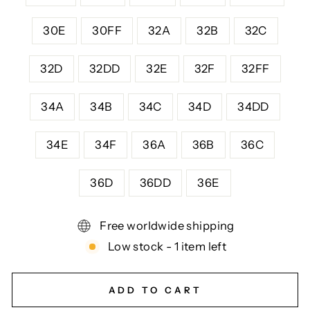
30E
30FF
32A
32B
32C
32D
32DD
32E
32F
32FF
34A
34B
34C
34D
34DD
34E
34F
36A
36B
36C
36D
36DD
36E
Free worldwide shipping
Low stock - 1 item left
ADD TO CART