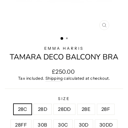
CLOSE
(ESC)
EMMA HARRIS
TAMARA DECO BALCONY BRA
Regular
£250.00
price
Tax included.
Shipping
calculated at checkout.
SIZE
28C
28D
28DD
28E
28F
28FF
30B
30C
30D
30DD