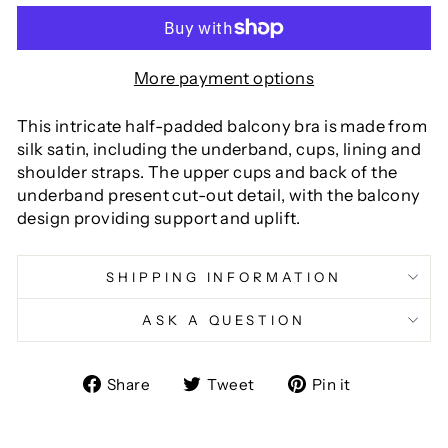
More payment options
This intricate half-padded balcony bra is made from
silk satin, including the underband, cups, lining and
shoulder straps. The upper cups and back of the
underband present cut-out detail, with the balcony
design providing support and uplift.
SHIPPING INFORMATION
ASK A QUESTION
Share
Tweet
Pin
Share
Tweet
Pin it
on
on
on
Facebook
Twitter
Pinterest