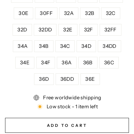
30E
30FF
32A
32B
32C
32D
32DD
32E
32F
32FF
34A
34B
34C
34D
34DD
34E
34F
36A
36B
36C
36D
36DD
36E
Free worldwide shipping
Low stock - 1 item left
ADD TO CART