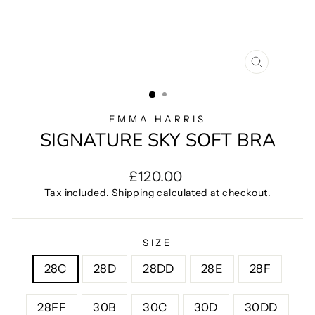
CLOSE
(ESC)
EMMA HARRIS
SIGNATURE SKY SOFT BRA
Regular
£120.00
price
Tax included.
Shipping
calculated at checkout.
SIZE
28C
28D
28DD
28E
28F
28FF
30B
30C
30D
30DD