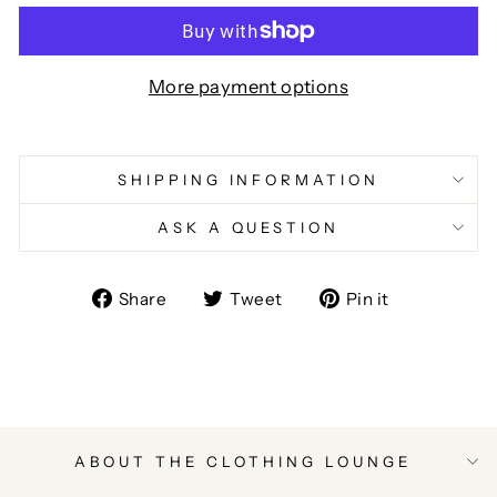
More payment options
SHIPPING INFORMATION
ASK A QUESTION
Share
Tweet
Pin
Share
Tweet
Pin it
on
on
on
Facebook
Twitter
Pinterest
ABOUT THE CLOTHING LOUNGE