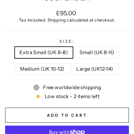
Regular
£95.00
price
Tax included.
Shipping
calculated at checkout.
SIZE:
Extra Small (UK 6-8)
Small (UK 8-10
Medium (UK 10-12)
Large (UK12-14)
Free worldwide shipping
Low stock - 2 items left
ADD TO CART