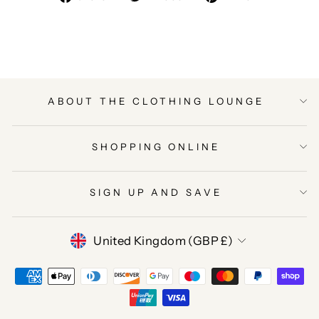
on
on
on
Facebook
Twitter
Pinterest
ABOUT THE CLOTHING LOUNGE
SHOPPING ONLINE
SIGN UP AND SAVE
CURRENCY
United Kingdom (GBP £)