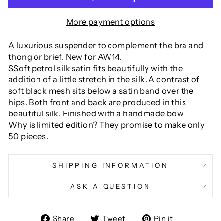
More payment options
A luxurious suspender to complement the bra and
thong or brief. New for AW14.
SSoft petrol silk satin fits beautifully with the
addition of a little stretch in the silk. A contrast of
soft black mesh sits below a satin band over the
hips. Both front and back are produced in this
beautiful silk. Finished with a handmade bow.
Why is limited edition? They promise to make only
50 pieces.
SHIPPING INFORMATION
ASK A QUESTION
Share
Tweet
Pin
Share
Tweet
Pin it