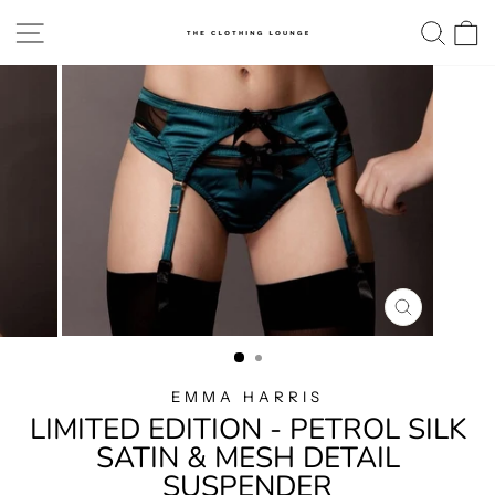
Skip
SITE NAVIGATION
SE
to
content
CLOSE
(ESC)
EMMA HARRIS
LIMITED EDITION - PETROL SILK
SATIN & MESH DETAIL
SUSPENDER