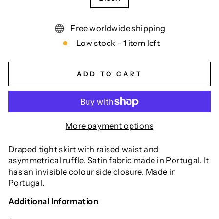
Free worldwide shipping
Low stock - 1 item left
ADD TO CART
More payment options
Draped tight skirt with raised waist and
asymmetrical ruffle. Satin fabric made in Portugal. It
has an invisible colour side closure. Made in
Portugal.
Additional Information