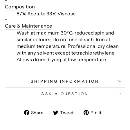
+
Composition
67% Acetate 33% Viscose
+
Care & Maintenance
Wash at maximum 30ºC, reduced spin and
similar colours; Do not use bleach.
Iron at
medium temperature; Professional dry clean
with any solvent except tetrachlorethylene;
Allows drum drying at low temperature.
SHIPPING INFORMATION
ASK A QUESTION
Share
Tweet
Pin
Share
Tweet
Pin it
on
on
on
Facebook
Twitter
Pinterest