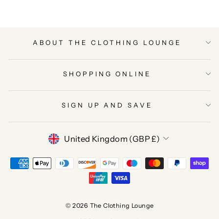
ABOUT THE CLOTHING LOUNGE
SHOPPING ONLINE
SIGN UP AND SAVE
CURRENCY
United Kingdom (GBP £)
© 2026 The Clothing Lounge