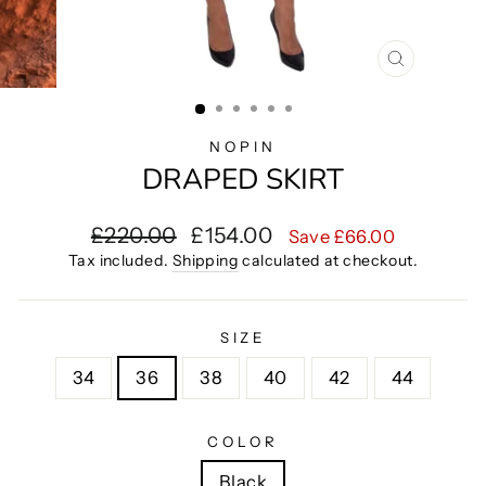
CLOSE
(ESC)
NOPIN
DRAPED SKIRT
Regular
Sale
£220.00
£154.00
Save £66.00
price
price
Tax included.
Shipping
calculated at checkout.
SIZE
34
36
38
40
42
44
COLOR
Black