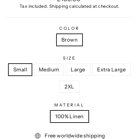
price
Tax included.
Shipping
calculated at checkout.
COLOR
Brown
SIZE
Small
Medium
Large
Extra Large
2XL
MATERIAL
100% Linen
Free worldwide shipping