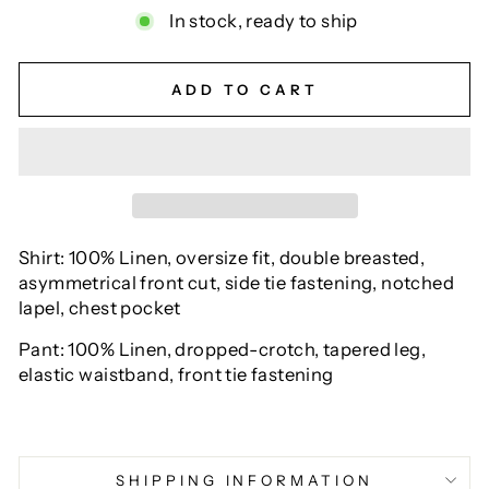
In stock, ready to ship
ADD TO CART
Shirt: 100% Linen, oversize fit, double breasted,
asymmetrical front cut, side tie fastening, notched
lapel, chest pocket
Pant: 100% Linen, dropped-crotch, tapered leg,
elastic waistband, front tie fastening
SHIPPING INFORMATION