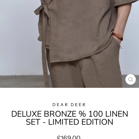
CL
(E
DEAR DEER
DELUXE BRONZE % 100 LINEN
SET - LIMITED EDITION
Regular
£169.00