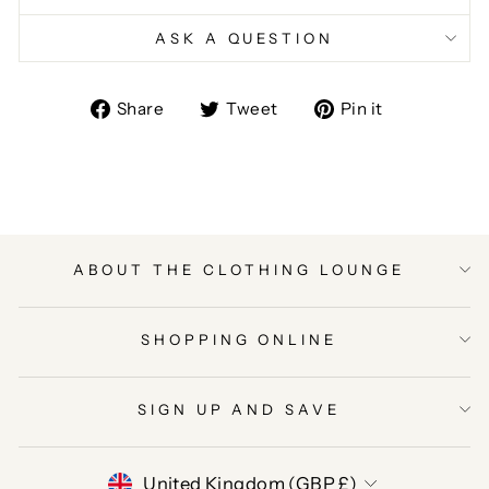
ASK A QUESTION
Share
Tweet
Pin
Share
Tweet
Pin it
on
on
on
Facebook
Twitter
Pinterest
ABOUT THE CLOTHING LOUNGE
SHOPPING ONLINE
SIGN UP AND SAVE
CURRENCY
United Kingdom (GBP £)