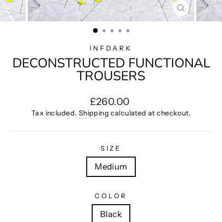
CLOSE
(ESC)
INFDARK
DECONSTRUCTED FUNCTIONAL
TROUSERS
Regular
£260.00
price
Tax included.
Shipping
calculated at checkout.
SIZE
Medium
COLOR
Black