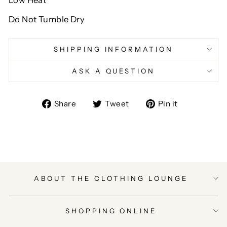
Low Heat
Do Not Tumble Dry
SHIPPING INFORMATION
ASK A QUESTION
Share
Tweet
Pin
Share
Tweet
Pin it
on
on
on
Facebook
Twitter
Pinterest
ABOUT THE CLOTHING LOUNGE
SHOPPING ONLINE