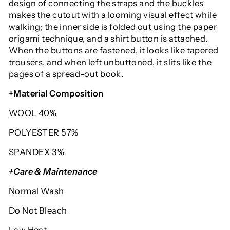
design of connecting the straps and the buckles
makes the cutout with a looming visual effect while
walking; the inner side is folded out using the paper
origami technique, and a shirt button is attached.
When the buttons are fastened, it looks like tapered
trousers, and when left unbuttoned, it slits like the
pages of a spread-out book.
+Material Composition
WOOL 40%
POLYESTER 57%
SPANDEX 3%
+Care & Maintenance
Normal Wash
Do Not Bleach