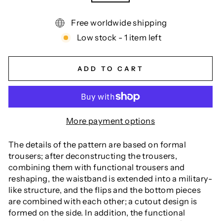
Free worldwide shipping
Low stock - 1 item left
ADD TO CART
More payment options
The details of the pattern are based on formal
trousers; after deconstructing the trousers,
combining them with functional trousers and
reshaping, the waistband is extended into a military-
like structure, and the flips and the bottom pieces
are combined with each other; a cutout design is
formed on the side. In addition, the functional