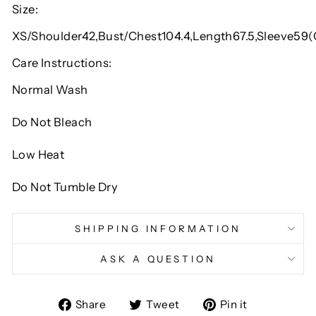
Size:
XS/Shoulder42,Bust/Chest104.4,Length67.5,Sleeve59
Care Instructions:
Normal Wash
Do Not Bleach
Low Heat
Do Not Tumble Dry
SHIPPING INFORMATION
ASK A QUESTION
Share
Tweet
Pin
Share
Tweet
Pin it