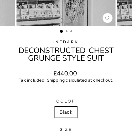
CLOSE
(ESC)
INFDARK
DECONSTRUCTED-CHEST
GRUNGE STYLE SUIT
Regular
£440.00
price
Tax included.
Shipping
calculated at checkout.
COLOR
Black
SIZE