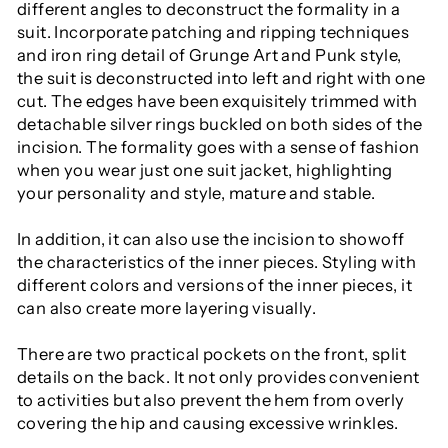
different angles to deconstruct the formality in a
suit. Incorporate patching and ripping techniques
and iron ring detail of Grunge Art and Punk style,
the suit is deconstructed into left and right with one
cut. The edges have been exquisitely trimmed with
detachable silver rings buckled on both sides of the
incision. The formality goes with a sense of fashion
when you wear just one suit jacket, highlighting
your personality and style, mature and stable.
In addition, it can also use the incision to showoff
the characteristics of the inner pieces. Styling with
different colors and versions of the inner pieces, it
can also create more layering visually.
There are two practical pockets on the front, split
details on the back. It not only provides convenient
to activities but also prevent the hem from overly
covering the hip and causing excessive wrinkles.