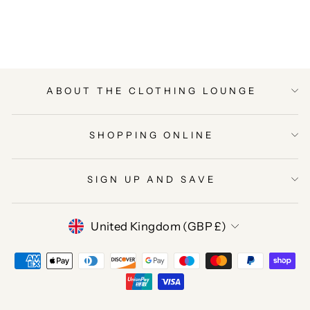
on
on
on
Facebook
Twitter
Pinterest
ABOUT THE CLOTHING LOUNGE
SHOPPING ONLINE
SIGN UP AND SAVE
CURRENCY
United Kingdom (GBP £)