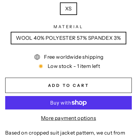
XS
MATERIAL
WOOL 40% POLYESTER 57% SPANDEX 3%
Free worldwide shipping
Low stock - 1 item left
ADD TO CART
More payment options
Based on cropped suit jacket pattern, we cut from