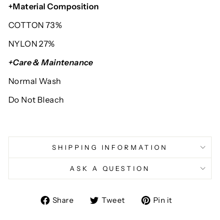
+Material Composition
COTTON 73%
NYLON 27%
+Care & Maintenance
Normal Wash
Do Not Bleach
SHIPPING INFORMATION
ASK A QUESTION
Share
Tweet
Pin
Share
Tweet
Pin it
on
on
on