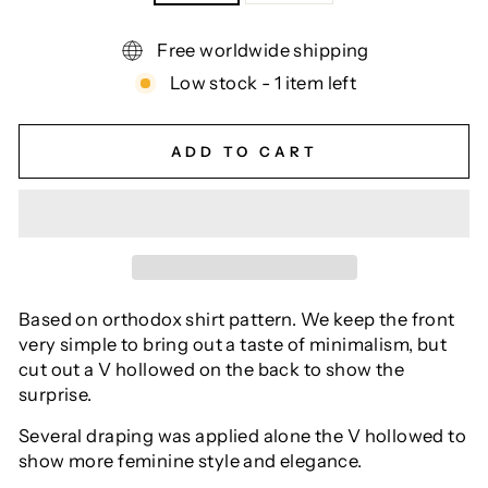
Free worldwide shipping
Low stock - 1 item left
ADD TO CART
Based on orthodox shirt pattern. We keep the front
very simple to bring out a taste of minimalism, but
cut out a V hollowed on the back to show the
surprise.
Several draping was applied alone the V hollowed to
show more feminine style and elegance.