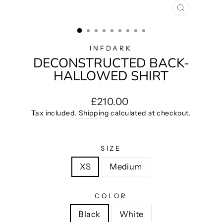
CLOSE
(ESC)
INFDARK
DECONSTRUCTED BACK-
HALLOWED SHIRT
Regular
£210.00
price
Tax included.
Shipping
calculated at checkout.
SIZE
XS
Medium
COLOR
Black
White