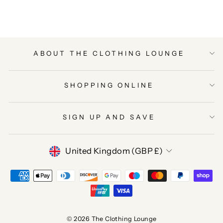
Facebook
Twitter
Pinterest
ABOUT THE CLOTHING LOUNGE
SHOPPING ONLINE
SIGN UP AND SAVE
CURRENCY
United Kingdom (GBP £)
© 2026 The Clothing Lounge