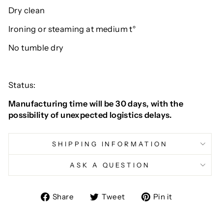
Dry clean
Ironing or steaming at medium t°
No tumble dry
Status:
Manufacturing time will be 30 days, with the
possibility of unexpected logistics delays.
SHIPPING INFORMATION
ASK A QUESTION
Share
Tweet
Pin
Share
Tweet
Pin it
on
on
on
Facebook
Twitter
Pinterest