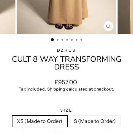
CLOSE
(ESC)
DZHUS
CULT 8 WAY TRANSFORMING
DRESS
Regular
£957.00
price
Tax included.
Shipping
calculated at checkout.
SIZE
XS (Made to Order)
S (Made to Order)