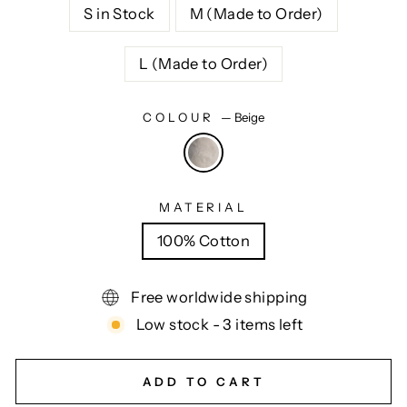
S in Stock
M (Made to Order)
L (Made to Order)
COLOUR
—
Beige
MATERIAL
100% Cotton
Free worldwide shipping
Low stock - 3 items left
ADD TO CART