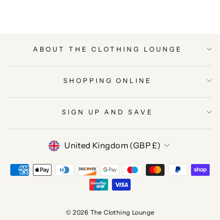
ABOUT THE CLOTHING LOUNGE
SHOPPING ONLINE
SIGN UP AND SAVE
CURRENCY
United Kingdom (GBP £)
© 2026 The Clothing Lounge