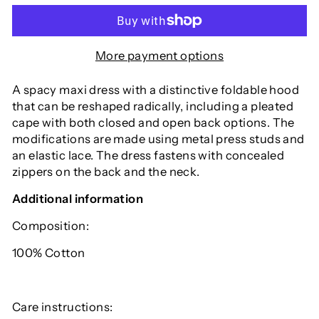
More payment options
A spacy maxi dress with a distinctive foldable hood
that can be reshaped radically, including a pleated
cape with both closed and open back options. The
modifications are made using metal press studs and
an elastic lace. The dress fastens with concealed
zippers on the back and the neck.
Additional information
Composition:
100% Cotton
Care instructions: