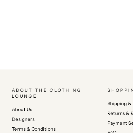
ABOUT THE CLOTHING
SHOPPI
LOUNGE
Shipping & 
About Us
Returns & 
Designers
Payment Se
Terms & Conditions
FAQ