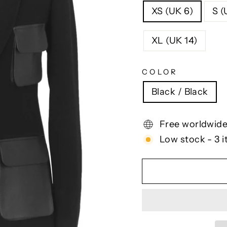
XS (UK 6)
S (
XL (UK 14)
COLOR
Black / Black
Free worldwide
Low stock - 3 i