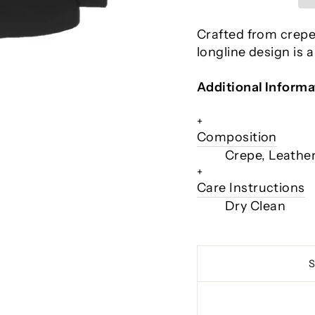
Crafted from crepe 
longline design is 
Additional Informa
+
Composition
Crepe, Leathe
+
Care Instructions
Dry Clean