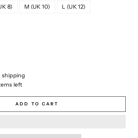
UK 8)
M (UK 10)
L (UK 12)
 shipping
tems left
ADD TO CART