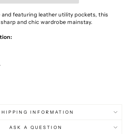
and featuring leather utility pockets, this
a sharp and chic wardrobe mainstay.
tion:
r
SHIPPING INFORMATION
ASK A QUESTION