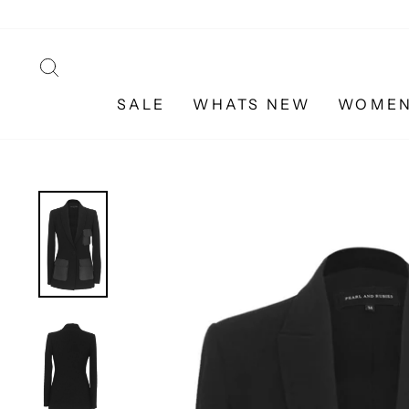
Skip
to
content
SEARCH
SALE
WHATS NEW
WOME