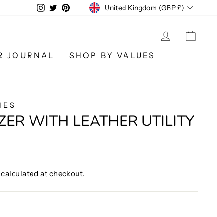
CURRENCY
Instagram
Twitter
Pinterest
United Kingdom (GBP £)
LOG IN
CA
R JOURNAL
SHOP BY VALUES
IES
ZER WITH LEATHER UTILITY
calculated at checkout.