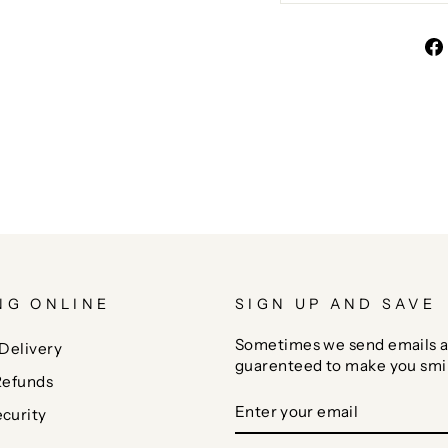
NG ONLINE
SIGN UP AND SAVE
Sometimes we send emails a
Delivery
guarenteed to make you smi
Refunds
ENTER
SUBSCRIBE
curity
YOUR
EMAIL