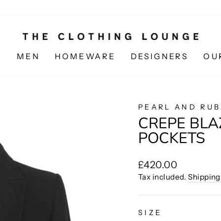
N
MEN
HOMEWARE
DESIGNERS
OU
PEARL AND RUB
CREPE BLA
POCKETS
Regular
£420.00
price
Tax included.
Shipping
SIZE