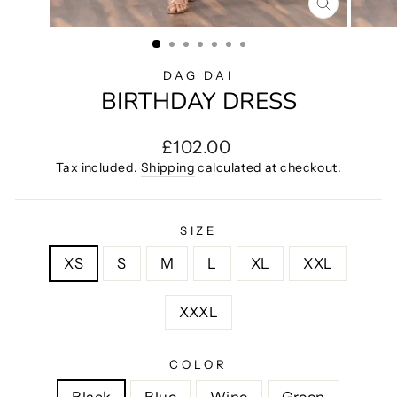
CLOSE
(ESC)
DAG DAI
BIRTHDAY DRESS
Regular
£102.00
price
Tax included.
Shipping
calculated at checkout.
SIZE
XS
S
M
L
XL
XXL
XXXL
COLOR