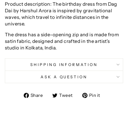
Product description: The birthday dress from Dag
Dai by Harshul Arora is inspired by gravitational
waves, which travel to infinite distances in the
universe.
The dress has a side-opening zip and is made from
satin fabric, designed and crafted in the artist’s
studio in Kolkata, India.
SHIPPING INFORMATION
ASK A QUESTION
Share
Tweet
Pin
Share
Tweet
Pin it
on
on
on
Facebook
Twitter
Pinterest