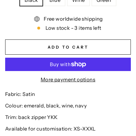
Black
Blue
Wine
Green
Free worldwide shipping
Low stock - 3 items left
ADD TO CART
More payment options
Fabric: Satin
Colour: emerald, black, wine, navy
Trim: back zipper YKK
Available for customisation: XS–XXXL