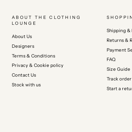
ABOUT THE CLOTHING
SHOPPI
LOUNGE
Shipping & 
About Us
Returns & 
Designers
Payment Se
Terms & Conditions
FAQ
Privacy & Cookie policy
Size Guide
Contact Us
Track order
Stock with us
Start a retu