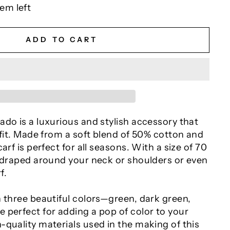
tem left
ADD TO CART
do is a luxurious and stylish accessory that
tfit. Made from a soft blend of 50% cotton and
arf is perfect for all seasons. With a size of 70
e draped around your neck or shoulders or even
f.
n three beautiful colors—green, dark green,
 perfect for adding a pop of color to your
quality materials used in the making of this