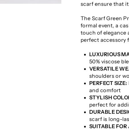
scarf ensure that it
The Scarf Green Pra
formal event, a casu
touch of elegance a
perfect accessory 
LUXURIOUS MA
50% viscose bl
VERSATILE WE
shoulders or wo
PERFECT SIZE:
and comfort
STYLISH COLO
perfect for addi
DURABLE DESI
scarf is long-la
SUITABLE FOR