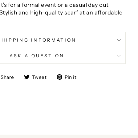
it's for a formal event or a casual day out
Stylish and high-quality scarf at an affordable
SHIPPING INFORMATION
ASK A QUESTION
Share
Tweet
Pin
Share
Tweet
Pin it
on
on
on
Facebook
Twitter
Pinterest