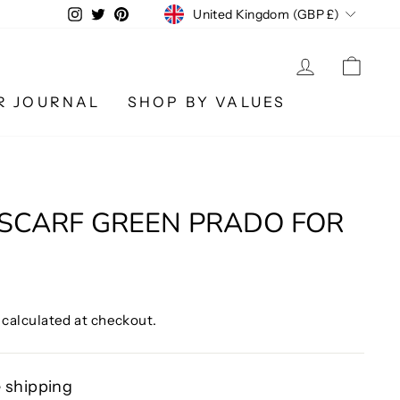
CURRENCY
Instagram
Twitter
Pinterest
United Kingdom (GBP £)
LOG IN
CA
R JOURNAL
SHOP BY VALUES
SCARF GREEN PRADO FOR
calculated at checkout.
 shipping