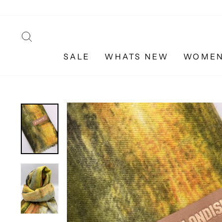
Skip
to
content
SEARCH
SALE
WHATS NEW
WOME