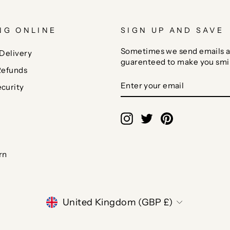
NG ONLINE
SIGN UP AND SAVE
Sometimes we send emails a
Delivery
guarenteed to make you smi
Refunds
ENTER
SUBSCRIBE
curity
YOUR
EMAIL
Instagram
Twitter
Pinterest
rn
CURRENCY
United Kingdom (GBP £)