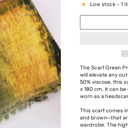
Low stock - 1 i
The Scarf Green Pra
will elevate any ou
50% viscose, this sc
x 180 cm, it can b
worn as a headscar
This scarf comes i
and brown—that are
wardrobe. The high-