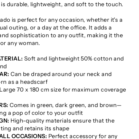
 is durable, lightweight, and soft to the touch.
do is perfect for any occasion, whether it's a
al outing, or a day at the office. It adds a
nd sophistication to any outfit, making it the
for any woman.
TERIAL:
Soft and lightweight 50% cotton and
end
AR:
Can be draped around your neck and
rn as a headscarf
Large 70 x 180 cm size for maximum coverage
RS:
Comes in green, dark green, and brown—
ng a pop of color to your outfit
GN:
High-quality materials ensure that the
sting and retains its shape
 ALL OCCASIONS:
Perfect accessory for any