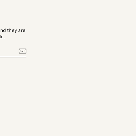
nd they are
le.