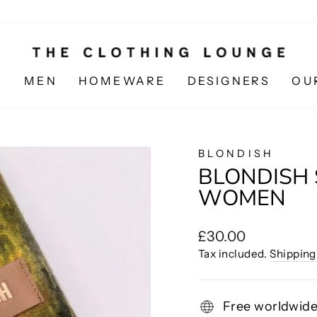
N
MEN
HOMEWARE
DESIGNERS
OU
BLONDISH
BLONDISH 
WOMEN
Regular
£30.00
price
Tax included.
Shipping
Free worldwide