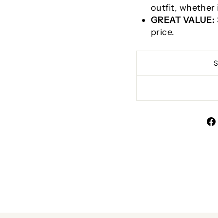
outfit, whether 
GREAT VALUE:
price.