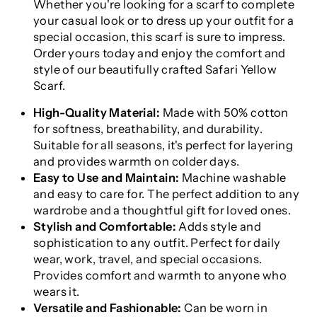
Whether you're looking for a scarf to complete
your casual look or to dress up your outfit for a
special occasion, this scarf is sure to impress.
Order yours today and enjoy the comfort and
style of our beautifully crafted Safari Yellow
Scarf.
High-Quality Material:
Made with 50% cotton
for softness, breathability, and durability.
Suitable for all seasons, it's perfect for layering
and provides warmth on colder days.
Easy to Use and Maintain:
Machine washable
and easy to care for. The perfect addition to any
wardrobe and a thoughtful gift for loved ones.
Stylish and Comfortable:
Adds style and
sophistication to any outfit. Perfect for daily
wear, work, travel, and special occasions.
Provides comfort and warmth to anyone who
wears it.
Versatile and Fashionable:
Can be worn in