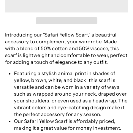
Introducing our "Safari Yellow Scarf," a beautiful
accessory to complement your wardrobe. Made
with a blend of 50% cotton and 50% viscose, this
scarf is lightweight and comfortable to wear, perfect
for adding a touch of elegance to any outfit.
Featuring a stylish animal print in shades of
yellow, brown, white, and black, this scarf is
versatile and can be worn in a variety of ways,
such as wrapped around your neck, draped over
your shoulders, or even used as a headwrap. The
vibrant colors and eye-catching design make it
the perfect accessory for any season.
Our Safari Yellow Scarf is affordably priced,
making it a great value for money investment.