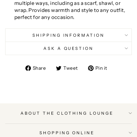
multiple ways, including as a scarf, shawl, or
wrap. Provides warmth and style to any outfit,
perfect for any occasion.
SHIPPING INFORMATION
ASK A QUESTION
Share
Tweet
Pin
Share
Tweet
Pin it
on
on
on
Facebook
Twitter
Pinterest
ABOUT THE CLOTHING LOUNGE
SHOPPING ONLINE