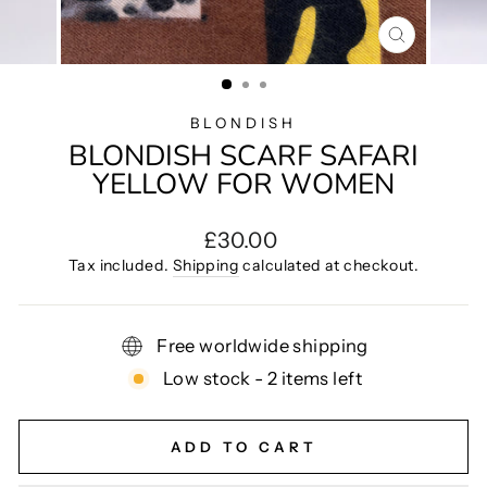
CLOSE
(ESC)
BLONDISH
BLONDISH SCARF SAFARI
YELLOW FOR WOMEN
Regular
£30.00
price
Tax included.
Shipping
calculated at checkout.
Free worldwide shipping
Low stock - 2 items left
ADD TO CART