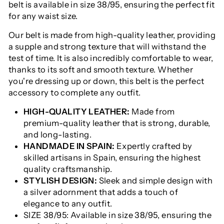
belt is available in size 38/95, ensuring the perfect fit
for any waist size.
Our belt is made from high-quality leather, providing
a supple and strong texture that will withstand the
test of time. It is also incredibly comfortable to wear,
thanks to its soft and smooth texture. Whether
you're dressing up or down, this belt is the perfect
accessory to complete any outfit.
HIGH-QUALITY LEATHER:
Made from
premium-quality leather that is strong, durable,
and long-lasting.
HANDMADE IN SPAIN:
Expertly crafted by
skilled artisans in Spain, ensuring the highest
quality craftsmanship.
STYLISH DESIGN:
Sleek and simple design with
a silver adornment that adds a touch of
elegance to any outfit.
SIZE 38/95: Available in size 38/95, ensuring the