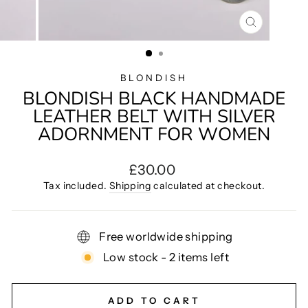
CLOSE
(ESC)
BLONDISH
BLONDISH BLACK HANDMADE
LEATHER BELT WITH SILVER
ADORNMENT FOR WOMEN
Regular
£30.00
price
Tax included.
Shipping
calculated at checkout.
Free worldwide shipping
Low stock - 2 items left
ADD TO CART