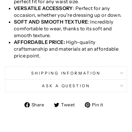
perfect fit for any waist size.
VERSATILE ACCESSORY
: Perfect for any
occasion, whether you're dressing up or down.
SOFT AND SMOOTH TEXTURE
: Incredibly
comfortable to wear, thanks to its soft and
smooth texture.
AFFORDABLE PRICE:
High-quality
craftsmanship and materials at an affordable
price point.
SHIPPING INFORMATION
ASK A QUESTION
Share
Tweet
Pin
Share
Tweet
Pin it
on
on
on
Facebook
Twitter
Pinterest