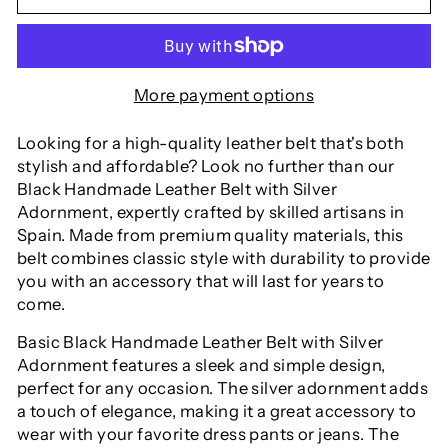
More payment options
Looking for a high-quality leather belt that's both
stylish and affordable? Look no further than our
Black Handmade Leather Belt with Silver
Adornment, expertly crafted by skilled artisans in
Spain. Made from premium quality materials, this
belt combines classic style with durability to provide
you with an accessory that will last for years to
come.
Basic Black Handmade Leather Belt with Silver
Adornment
features a sleek and simple design,
perfect for any occasion. The silver adornment adds
a touch of elegance, making it a great accessory to
wear with your favorite dress pants or jeans. The