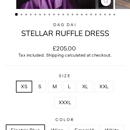
CLOSE
(ESC)
DAG DAI
STELLAR RUFFLE DRESS
Regular
£205.00
price
Tax included.
Shipping
calculated at checkout.
SIZE
XS
S
M
L
XL
XXL
XXXL
COLOR