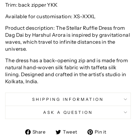
Trim: back zipper YKK
Available for customisation: XS–XXXL
Product description: The Stellar Ruffle Dress from
Dag Dai by Harshul Arora is inspired by gravitational
waves, which travel to infinite distances in the
universe.
The dress has a back-opening zip and is made from
natural hand-woven silk fabric with taffeta silk
lining. Designed and crafted in the artist’s studio in
Kolkata, India.
SHIPPING INFORMATION
ASK A QUESTION
Share
Tweet
Pin
Share
Tweet
Pin it