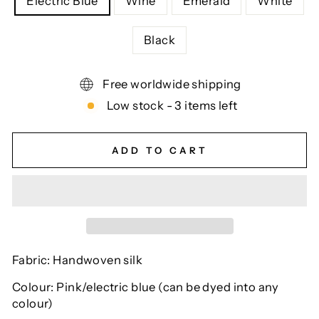
Electric Blue
Wine
Emerald
White
Black
Free worldwide shipping
Low stock - 3 items left
ADD TO CART
Fabric: Handwoven silk
Colour: Pink/electric blue (can be dyed into any
colour)