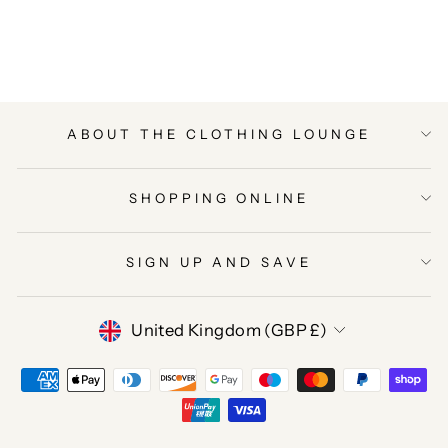
on
on
on
Facebook
Twitter
Pinterest
ABOUT THE CLOTHING LOUNGE
SHOPPING ONLINE
SIGN UP AND SAVE
CURRENCY
United Kingdom (GBP £)