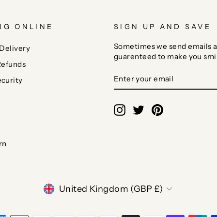
NG ONLINE
SIGN UP AND SAVE
Sometimes we send emails a
Delivery
guarenteed to make you smi
Refunds
ENTER
SUBSCRIBE
curity
YOUR
EMAIL
Instagram
Twitter
Pinterest
rn
CURRENCY
United Kingdom (GBP £)