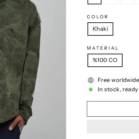
COLOR
Khaki
MATERIAL
%100 CO
Free worldwide
In stock, ready