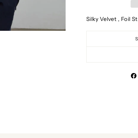
Silky Velvet , Foil