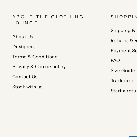
ABOUT THE CLOTHING
SHOPPI
LOUNGE
Shipping & 
About Us
Returns & 
Designers
Payment Se
Terms & Conditions
FAQ
Privacy & Cookie policy
Size Guide
Contact Us
Track order
Stock with us
Start a retu