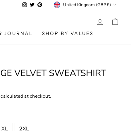
CURRENCY
Instagram
Twitter
Pinterest
United Kingdom (GBP £)
LOG IN
CA
R JOURNAL
SHOP BY VALUES
GE VELVET SWEATSHIRT
calculated at checkout.
XL
2XL