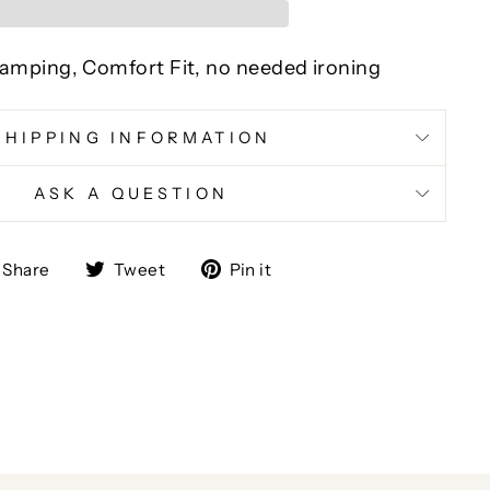
 Stamping, Comfort Fit, no needed ironing
SHIPPING INFORMATION
ASK A QUESTION
Share
Tweet
Pin
Share
Tweet
Pin it
on
on
on
Facebook
Twitter
Pinterest