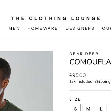
N
MEN
HOMEWARE
DESIGNERS
OU
DEAR DEER
COMOUFLA
Regular
£95.00
price
Tax included.
Shipping
SIZE
S
M
L