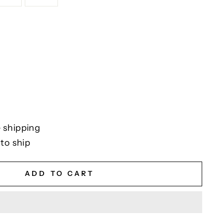
 shipping
 to ship
ADD TO CART