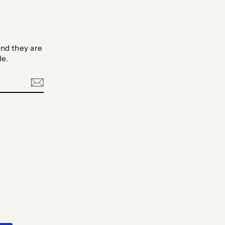
nd they are
le.