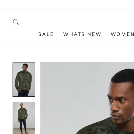
Skip
to
content
SEARCH
SALE
WHATS NEW
WOME