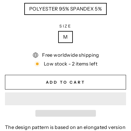
POLYESTER 95% SPANDEX 5%
SIZE
M
Free worldwide shipping
Low stock - 2 items left
ADD TO CART
The design pattern is based on an elongated version