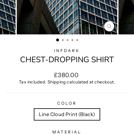
CLOSE
(ESC)
INFDARK
CHEST-DROPPING SHIRT
Regular
£380.00
price
Tax included.
Shipping
calculated at checkout.
COLOR
Line Cloud Print (Black)
MATERIAL