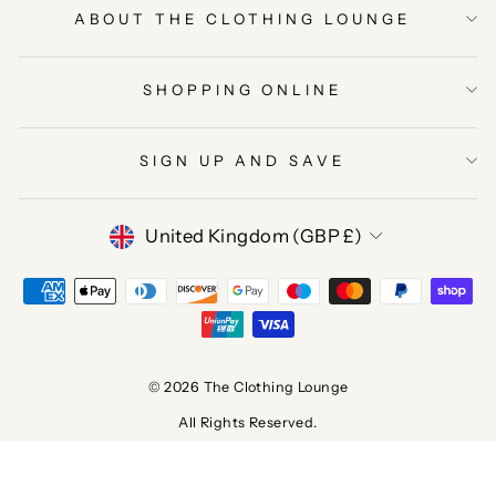
ABOUT THE CLOTHING LOUNGE
SHOPPING ONLINE
SIGN UP AND SAVE
CURRENCY
United Kingdom (GBP £)
© 2026 The Clothing Lounge
All Rights Reserved.