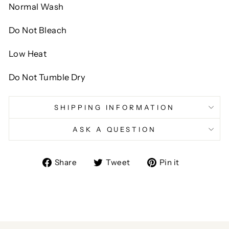
Normal Wash
Do Not Bleach
Low Heat
Do Not Tumble Dry
SHIPPING INFORMATION
ASK A QUESTION
Share
Tweet
Pin
Share
Tweet
Pin it
on
on
on
Facebook
Twitter
Pinterest