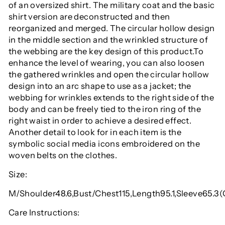
of an oversized shirt. The military coat and the basic
shirt version are deconstructed and then
reorganized and merged. The circular hollow design
in the middle section and the wrinkled structure of
the webbing are the key design of this product.To
enhance the level of wearing, you can also loosen
the gathered wrinkles and open the circular hollow
design into an arc shape to use as a jacket; the
webbing for wrinkles extends to the right side of the
body and can be freely tied to the iron ring of the
right waist in order to achieve a desired effect.
Another detail to look for in each item is the
symbolic social media icons embroidered on the
woven belts on the clothes.
Size:
M/Shoulder48.6,Bust/Chest115,Length95.1,Sleeve65.3
Care Instructions: