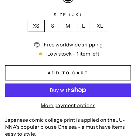
SIZE (UK)
XS
S
M
L
XL
Free worldwide shipping
Low stock - 1 item left
ADD TO CART
More payment options
Japanese comic collage print is applied on the JU-
NNA’s popular blouse Chelsea - a must have items
easy to style.