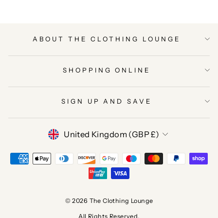
ABOUT THE CLOTHING LOUNGE
SHOPPING ONLINE
SIGN UP AND SAVE
CURRENCY
United Kingdom (GBP £)
© 2026 The Clothing Lounge
All Rights Reserved.