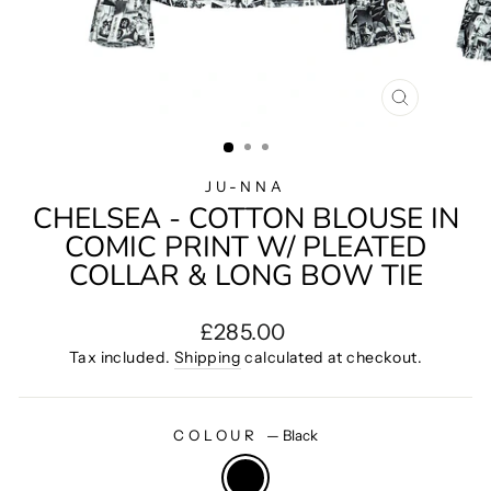
CLOSE
(ESC)
JU-NNA
CHELSEA - COTTON BLOUSE IN
COMIC PRINT W/ PLEATED
COLLAR & LONG BOW TIE
Regular
£285.00
price
Tax included.
Shipping
calculated at checkout.
COLOUR
—
Black