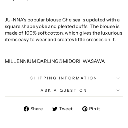
JU-NNA’s popular blouse Chelsea is updated with a
square shape yoke and pleated cuffs. The blouse is
made of 100% soft cotton, which gives the luxurious
items easy to wear and creates little creases on it.
MILLENNIUM DARLING©MIDORI IWASAWA
SHIPPING INFORMATION
ASK A QUESTION
Share
Tweet
Pin
Share
Tweet
Pin it
on
on
on
Facebook
Twitter
Pinterest