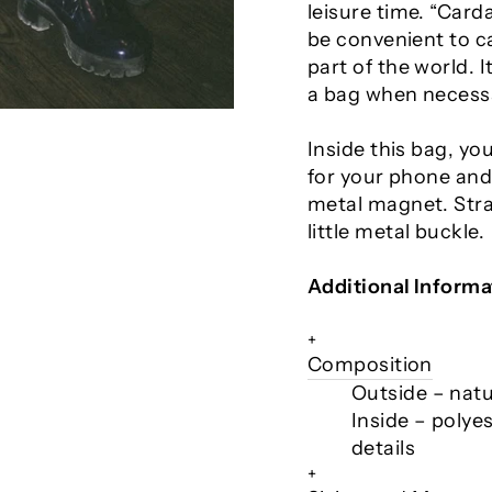
leisure time. “Car
be convenient to 
part of the world.
a bag when necess
Inside this bag, yo
for your phone and 
metal magnet. Strap
little metal buckle.
Additional Informa
+
Composition
Outside – natur
Inside – polyes
details
+