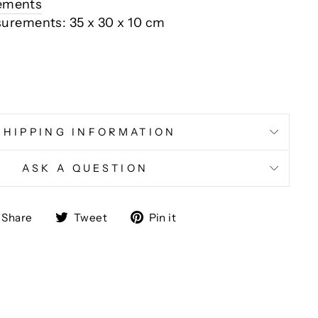
rements
surements: 35 x 30 x 10 cm
SHIPPING INFORMATION
ASK A QUESTION
Share
Tweet
Pin
Share
Tweet
Pin it
on
on
on
Facebook
Twitter
Pinterest