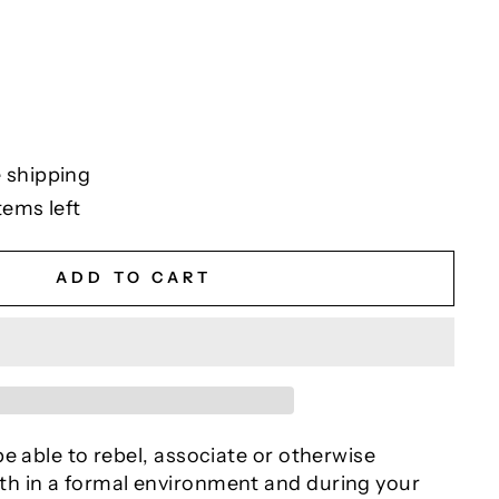
 shipping
tems left
ADD TO CART
e able to rebel, associate or otherwise
h in a formal environment and during your