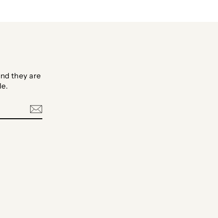
nd they are
le.