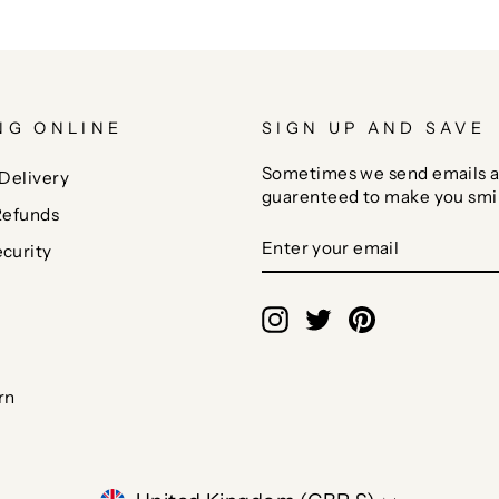
NG ONLINE
SIGN UP AND SAVE
Sometimes we send emails a
Delivery
guarenteed to make you smi
Refunds
ENTER
SUBSCRIBE
curity
YOUR
EMAIL
Instagram
Twitter
Pinterest
rn