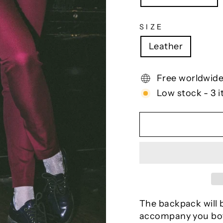
SIZE
Leather
Free worldwide
Low stock - 3 i
The backpack will b
accompany you bot