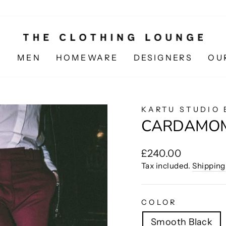
N
MEN
HOMEWARE
DESIGNERS
OU
KARTU STUDIO 
CARDAMO
Regular
£240.00
price
Tax included.
Shipping
COLOR
Smooth Black