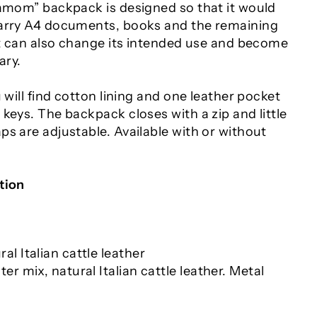
damom” backpack is designed so that it would
carry A4 documents, books and the remaining
 It can also change its intended use and become
ary.
u will find cotton lining and one leather pocket
keys. The backpack closes with a zip and little
s are adjustable. Available with or without
tion
al Italian cattle leather
ter mix, natural Italian cattle leather. Metal