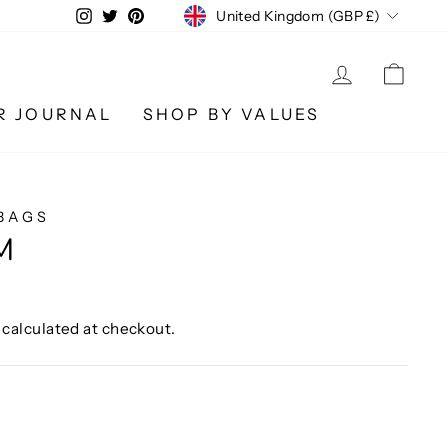
CURRENCY
Instagram
Twitter
Pinterest
United Kingdom (GBP £)
LOG IN
CA
R JOURNAL
SHOP BY VALUES
BAGS
M
calculated at checkout.