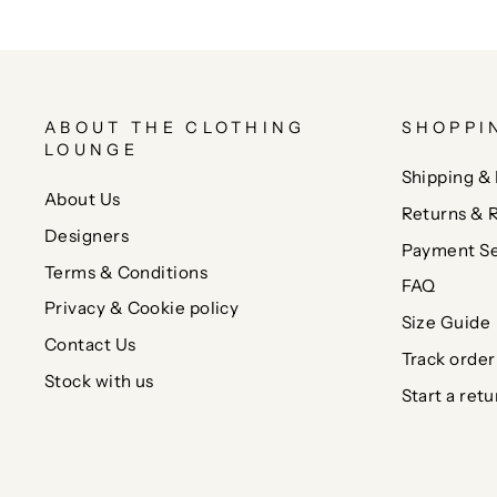
ABOUT THE CLOTHING
SHOPPI
LOUNGE
Shipping & 
About Us
Returns & 
Designers
Payment Se
Terms & Conditions
FAQ
Privacy & Cookie policy
Size Guide
Contact Us
Track order
Stock with us
Start a retu