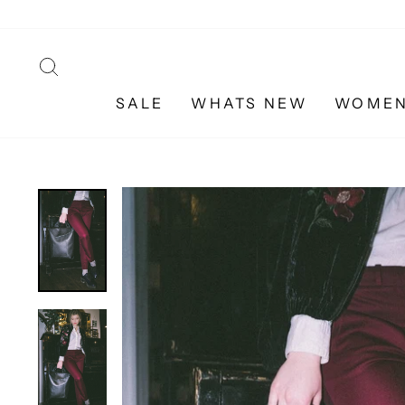
Skip
to
content
SEARCH
SALE
WHATS NEW
WOME