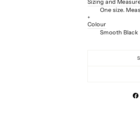
Sizing and Measu
One size. Mea
+
Colour
Smooth Black