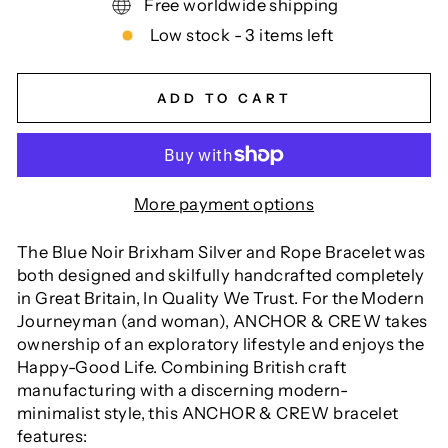
Free worldwide shipping
Low stock - 3 items left
ADD TO CART
More payment options
The Blue Noir Brixham Silver and Rope Bracelet was
both designed and skilfully handcrafted completely
in Great Britain, In Quality We Trust. For the Modern
Journeyman (and woman), ANCHOR & CREW takes
ownership of an exploratory lifestyle and enjoys the
Happy-Good Life. Combining British craft
manufacturing with a discerning modern-
minimalist style, this ANCHOR & CREW bracelet
features: