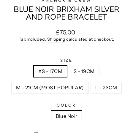
ANCHOR & CREW
BLUE NOIR BRIXHAM SILVER
AND ROPE BRACELET
Regular
£75.00
price
Tax included.
Shipping
calculated at checkout.
SIZE
XS - 17CM
S - 19CM
M - 21CM (MOST POPULAR)
L - 23CM
COLOR
Blue Noir