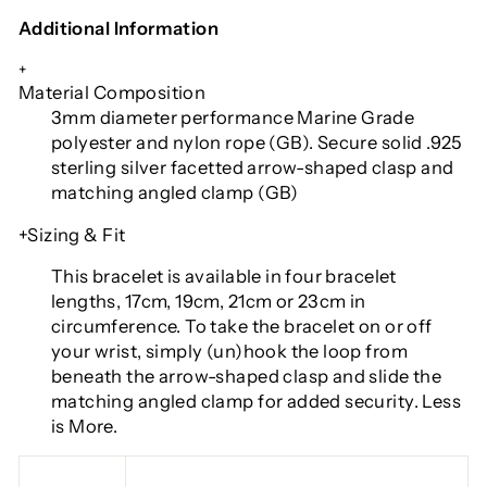
Additional Information
+
Material Composition
3mm diameter performance Marine Grade
polyester and nylon rope (GB). Secure solid .925
sterling silver facetted arrow-shaped clasp and
matching angled clamp (GB)
+Sizing & Fit
This bracelet is available in four bracelet
lengths
, 17cm, 19cm, 21cm or 23cm in
circumference. To take the bracelet on or off
your wrist, simply (un)hook the loop from
beneath the arrow-shaped clasp and slide the
matching angled clamp for added security. Less
is More.