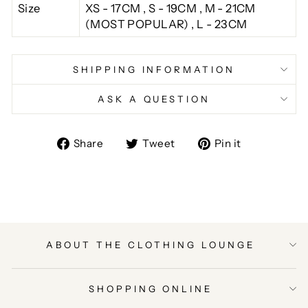
Size
XS - 17CM , S - 19CM , M - 21CM
(MOST POPULAR) , L - 23CM
SHIPPING INFORMATION
ASK A QUESTION
Share
Tweet
Pin
Share
Tweet
Pin it
on
on
on
Facebook
Twitter
Pinterest
ABOUT THE CLOTHING LOUNGE
SHOPPING ONLINE