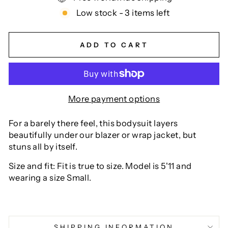
Low stock - 3 items left
ADD TO CART
More payment options
For a barely there feel, this bodysuit layers
beautifully under our blazer or wrap jacket, but
stuns all by itself.
Size and fit: Fit is true to size. Model is 5'11 and
wearing a size Small.
SHIPPING INFORMATION