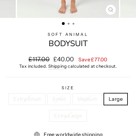
CLOSE
(ESC)
SOFT ANIMAL
BODYSUIT
Regular
Sale
£117.00
£40.00
Save £77.00
price
price
Tax included.
Shipping
calculated at checkout.
SIZE
Extra Small
Small
Medium
Large
Extra Large
Free worldwide shipping