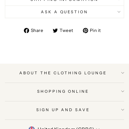
ASK A QUESTION
Share
Tweet
Pin
Share
Tweet
Pin it
on
on
on
Facebook
Twitter
Pinterest
ABOUT THE CLOTHING LOUNGE
SHOPPING ONLINE
SIGN UP AND SAVE
CURRENCY