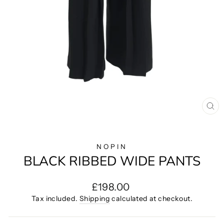
CL
(E
NOPIN
BLACK RIBBED WIDE PANTS
Regular
£198.00
price
Tax included.
Shipping
calculated at checkout.