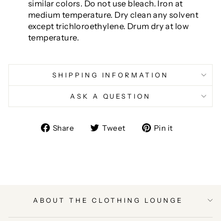
similar colors. Do not use bleach. Iron at
medium temperature. Dry clean any solvent
except trichloroethylene. Drum dry at low
temperature.
SHIPPING INFORMATION
ASK A QUESTION
Share
Tweet
Pin
Share
Tweet
Pin it
on
on
on
Facebook
Twitter
Pinterest
ABOUT THE CLOTHING LOUNGE