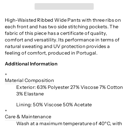
High-Waisted Ribbed Wide Pants with three ribs on
each front and has two side stitching pockets. The
fabric of this piece has a certificate of quality,
comfort and versatility. Its performance in terms of
natural sweating and UV protection provides a
feeling of comfort, produced in Portugal.
Additional Information
+
Material Composition
Exterior: 63% Polyester 27% Viscose 7% Cotton
3% Elastane
Lining: 50% Viscose 50% Acetate
+
Care & Maintenance
Wash at a maximum temperature of 40ºC, with