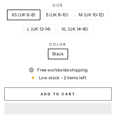
SIZE
XS (UK 6-8)
S (UK 8-10)
M (UK 10-12)
L (UK 12-14)
XL (UK 14-16)
COLOR
Black
Free worldwide shipping
Low stock - 2 items left
ADD TO CART