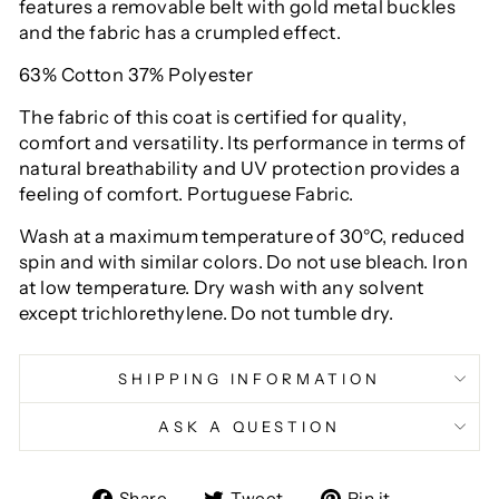
features a removable belt with gold metal buckles
and the fabric has a crumpled effect.
63% Cotton 37% Polyester
The fabric of this coat is certified for quality,
comfort and versatility. Its performance in terms of
natural breathability and UV protection provides a
feeling of comfort. Portuguese Fabric.
Wash at a maximum temperature of 30°C, reduced
spin and with similar colors. Do not use bleach. Iron
at low temperature. Dry wash with any solvent
except trichlorethylene. Do not tumble dry.
SHIPPING INFORMATION
ASK A QUESTION
Share
Tweet
Pin
Share
Tweet
Pin it