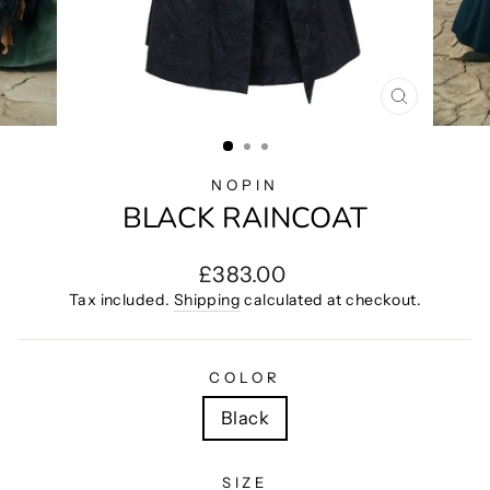
CLOSE
(ESC)
NOPIN
BLACK RAINCOAT
Regular
£383.00
price
Tax included.
Shipping
calculated at checkout.
COLOR
Black
SIZE