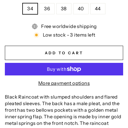
34
36
38
40
44
Free worldwide shipping
Low stock - 3 items left
ADD TO CART
More payment options
Black Raincoat with slumped shoulders and flared
pleated sleeves. The back has a male pleat, and the
front has two bellows pockets with a golden metal
inner spring flap. The opening is made by inner gold
metal springs on the front notch. The raincoat