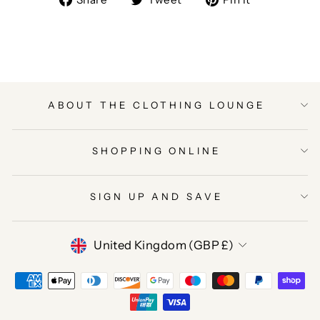
on
on
on
Facebook
Twitter
Pinterest
ABOUT THE CLOTHING LOUNGE
SHOPPING ONLINE
SIGN UP AND SAVE
CURRENCY
United Kingdom (GBP £)