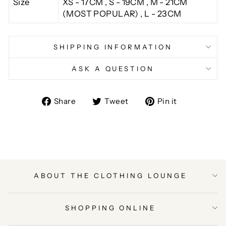
Size
XS - 17CM , S - 19CM , M - 21CM
(MOST POPULAR) , L - 23CM
SHIPPING INFORMATION
ASK A QUESTION
Share
Tweet
Pin
Share
Tweet
Pin it
on
on
on
Facebook
Twitter
Pinterest
ABOUT THE CLOTHING LOUNGE
SHOPPING ONLINE