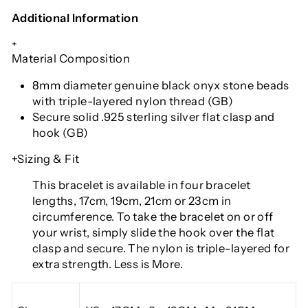
Additional Information
+
Material Composition
8mm diameter genuine black onyx stone beads
with triple-layered nylon thread (GB)
Secure solid .925 sterling silver flat clasp and
hook (GB)
+Sizing & Fit
This bracelet is available in four bracelet
lengths, 17cm, 19cm, 21cm or 23cm in
circumference. To take the bracelet on or off
your wrist, simply slide the hook over the flat
clasp and secure. The nylon is triple-layered for
extra strength. Less is More.