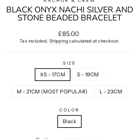
ANCHOR & CREW
BLACK ONYX NACHI SILVER AND
STONE BEADED BRACELET
Regular
£85.00
price
Tax included.
Shipping
calculated at checkout.
SIZE
XS - 17CM
S - 19CM
M - 21CM (MOST POPULAR)
L - 23CM
COLOR
Black