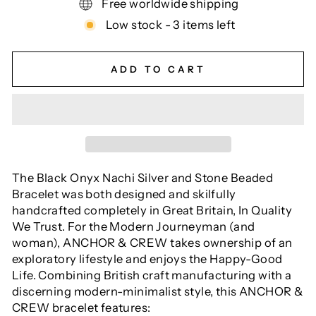
Free worldwide shipping
Low stock - 3 items left
ADD TO CART
The Black Onyx Nachi Silver and Stone Beaded
Bracelet was both designed and skilfully
handcrafted completely in Great Britain, In Quality
We Trust. For the Modern Journeyman (and
woman), ANCHOR & CREW takes ownership of an
exploratory lifestyle and enjoys the Happy-Good
Life. Combining British craft manufacturing with a
discerning modern-minimalist style, this ANCHOR &
CREW bracelet features: