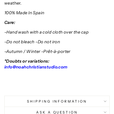
weather.
100% Made In Spain
Care:
-Hand wash with a cold cloth over the cap
-Do not bleach -Do not iron
-Autumn / Winter -Prêt-à-porter
*Doubts or variations:
info@noahchristianstudio.com
SHIPPING INFORMATION
ASK A QUESTION