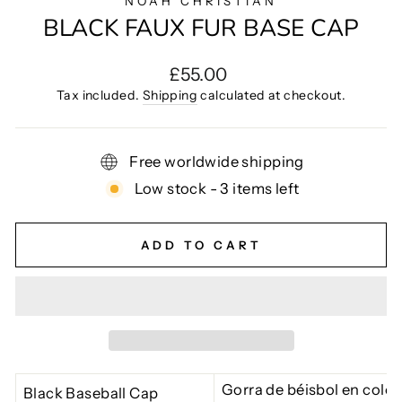
NOAH CHRISTIAN
BLACK FAUX FUR BASE CAP
Regular
£55.00
price
Tax included.
Shipping
calculated at checkout.
Free worldwide shipping
Low stock - 3 items left
ADD TO CART
Gorra de béisbol en color
Black Baseball Cap