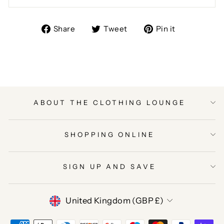
Share
Tweet
Pin
Share
Tweet
Pin it
on
on
on
Facebook
Twitter
Pinterest
ABOUT THE CLOTHING LOUNGE
SHOPPING ONLINE
SIGN UP AND SAVE
CURRENCY
United Kingdom (GBP £)