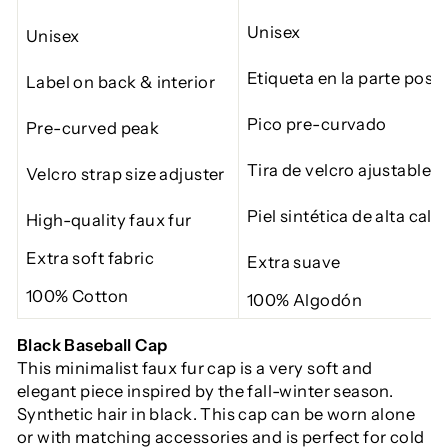
Unisex
Unisex
Etiqueta en la parte poste
Label on back & interior
Pico pre-curvado
Pre-curved peak
Tira de velcro
ajustable
Velcro strap size adjuster
Piel sintética
de alta cali
High-quality faux fur
Extra soft fabric
Extra suave
100% Cotton
100% Algodón
Black Baseball Cap
This minimalist faux fur cap is a very soft and
elegant piece inspired by the fall-winter season.
Synthetic hair in black. This cap can be worn alone
or with matching accessories and is perfect for cold