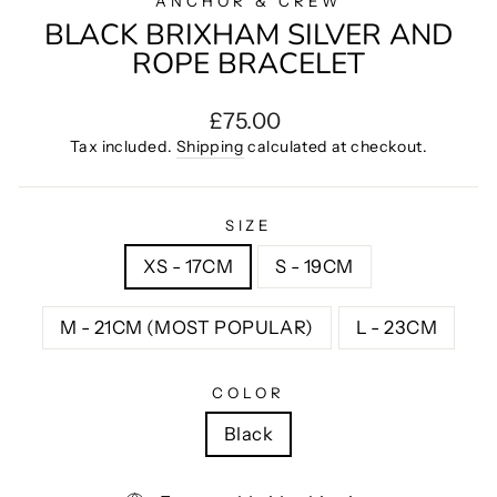
ANCHOR & CREW
BLACK BRIXHAM SILVER AND
ROPE BRACELET
Regular
£75.00
price
Tax included.
Shipping
calculated at checkout.
SIZE
XS - 17CM
S - 19CM
M - 21CM (MOST POPULAR)
L - 23CM
COLOR
Black