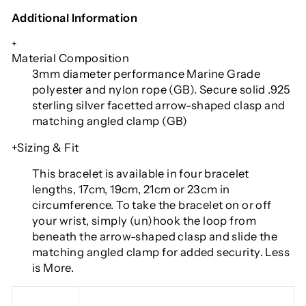
Additional Information
+
Material Composition
3mm diameter performance Marine Grade
polyester and nylon rope (GB). Secure solid .925
sterling silver facetted arrow-shaped clasp and
matching angled clamp (GB)
+Sizing & Fit
This bracelet is available in four bracelet
lengths
, 17cm, 19cm, 21cm or 23cm in
circumference. To take the bracelet on or off
your wrist, simply (un)hook the loop from
beneath the arrow-shaped clasp and slide the
matching angled clamp for added security. Less
is More.