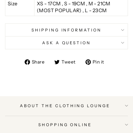
Size
XS - 17CM , S - 19CM , M - 21CM
(MOST POPULAR) , L - 23CM
SHIPPING INFORMATION
ASK A QUESTION
Share
Tweet
Pin
Share
Tweet
Pin it
on
on
on
Facebook
Twitter
Pinterest
ABOUT THE CLOTHING LOUNGE
SHOPPING ONLINE