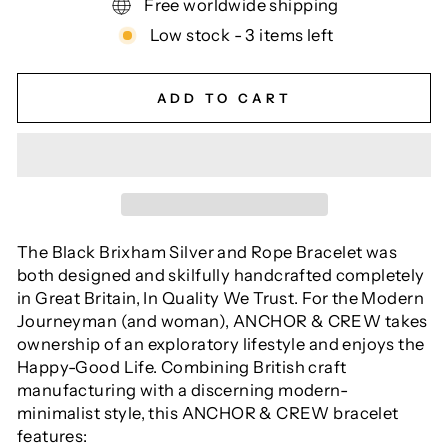
Free worldwide shipping
Low stock - 3 items left
ADD TO CART
The Black Brixham Silver and Rope Bracelet was
both designed and skilfully handcrafted completely
in Great Britain, In Quality We Trust. For the Modern
Journeyman (and woman), ANCHOR & CREW takes
ownership of an exploratory lifestyle and enjoys the
Happy-Good Life. Combining British craft
manufacturing with a discerning modern-
minimalist style, this ANCHOR & CREW bracelet
features: