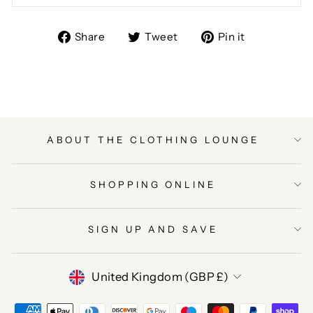
Share
Tweet
Pin
Share
Tweet
Pin it
on
on
on
Facebook
Twitter
Pinterest
ABOUT THE CLOTHING LOUNGE
SHOPPING ONLINE
SIGN UP AND SAVE
CURRENCY
United Kingdom (GBP £)