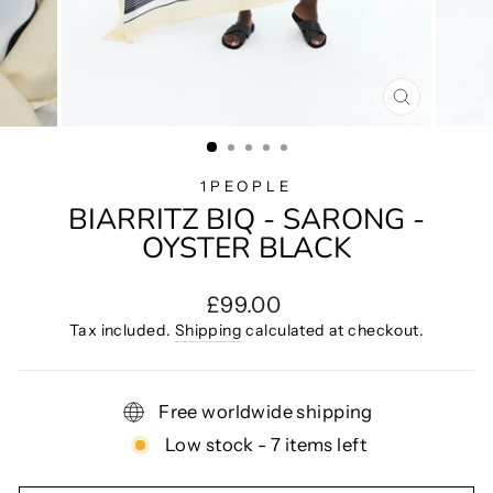
CLOSE
(ESC)
1PEOPLE
BIARRITZ BIQ - SARONG -
OYSTER BLACK
Regular
£99.00
price
Tax included.
Shipping
calculated at checkout.
Free worldwide shipping
Low stock - 7 items left