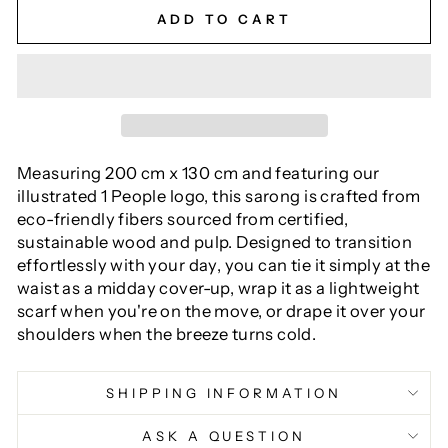
ADD TO CART
Measuring 200 cm x 130 cm and featuring our
illustrated 1 People logo, this sarong is crafted from
eco-friendly fibers sourced from certified,
sustainable wood and pulp. Designed to transition
effortlessly with your day, you can tie it simply at the
waist as a midday cover-up, wrap it as a lightweight
scarf when you're on the move, or drape it over your
shoulders when the breeze turns cold.
SHIPPING INFORMATION
ASK A QUESTION