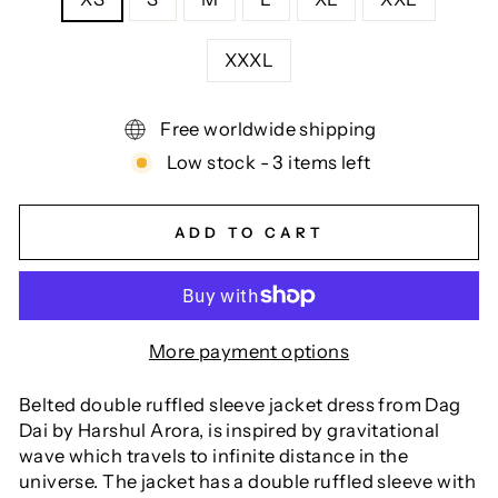
XXXL
Free worldwide shipping
Low stock - 3 items left
ADD TO CART
More payment options
Belted double ruffled sleeve jacket dress from Dag
Dai by Harshul Arora, is inspired by gravitational
wave which travels to infinite distance in the
universe. The jacket has a double ruffled sleeve with