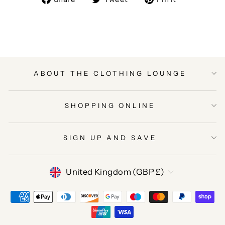
on
on
on
Facebook
Twitter
Pinterest
ABOUT THE CLOTHING LOUNGE
SHOPPING ONLINE
SIGN UP AND SAVE
CURRENCY
United Kingdom (GBP £)