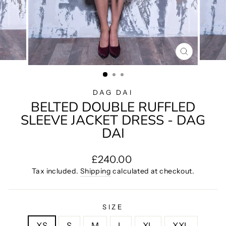
CLOSE
(ESC)
DAG DAI
BELTED DOUBLE RUFFLED
SLEEVE JACKET DRESS - DAG
DAI
Regular
£240.00
price
Tax included.
Shipping
calculated at checkout.
SIZE
XS
S
M
L
XL
XXL