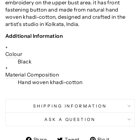
embroidery on the upper bust area. it has front
fastening button and made from natural hand
woven khadi-cotton, designed and crafted in the
artist’s studio in Kolkata, India.
Additional Information
+
Colour
Black
+
Material Composition
Hand woven khadi-cotton
SHIPPING INFORMATION
ASK A QUESTION
Share
Tweet
Pin
Share
Tweet
Pin it