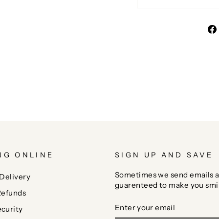
NG ONLINE
SIGN UP AND SAVE
Sometimes we send emails a
Delivery
guarenteed to make you smi
Refunds
ENTER
SUBSCRIBE
curity
YOUR
EMAIL