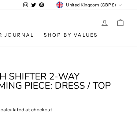
CURRENCY
Instagram
Twitter
Pinterest
United Kingdom (GBP £)
LOG IN
CA
R JOURNAL
SHOP BY VALUES
 SHIFTER 2-WAY
ING PIECE: DRESS / TOP
calculated at checkout.