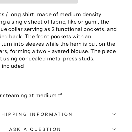
ss / long shirt, made of medium density
g a single sheet of fabric, like origami, the
e collar serving as 2 functional pockets, and
lded back. The front pockets with an
turn into sleeves while the hem is put on the
ers, forming a two -layered blouse. The piece
nt using concealed metal press studs.
 included
or steaming at medium t°
SHIPPING INFORMATION
ASK A QUESTION