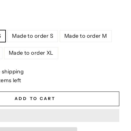
S
Made to order S
Made to order M
Made to order XL
 shipping
tems left
ADD TO CART