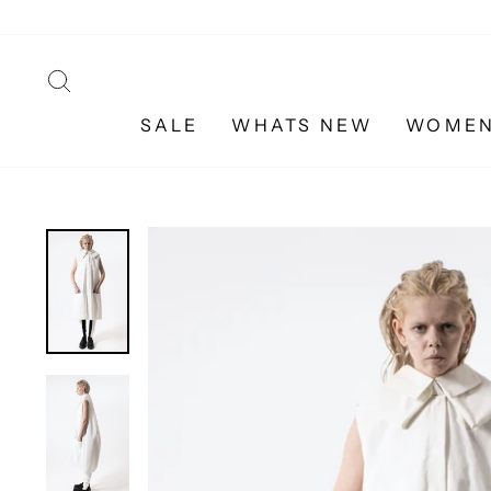
Skip
to
content
SEARCH
SALE
WHATS NEW
WOME