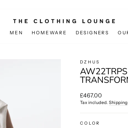
N
MEN
HOMEWARE
DESIGNERS
OU
DZHUS
AW22TRPSH
TRANSFORM
Regular
£467.00
price
Tax included.
Shipping
COLOR