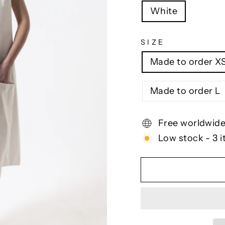
White
SIZE
Made to order X
Made to order L
Free worldwide
Low stock - 3 i