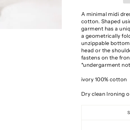
A minimal midi dre
cotton. Shaped usin
garment has a uniqu
a geometrically fo
unzippable bottom 
head or the should
fastens on the fro
*undergarment not
ivory 100% cotton
Dry clean Ironing 