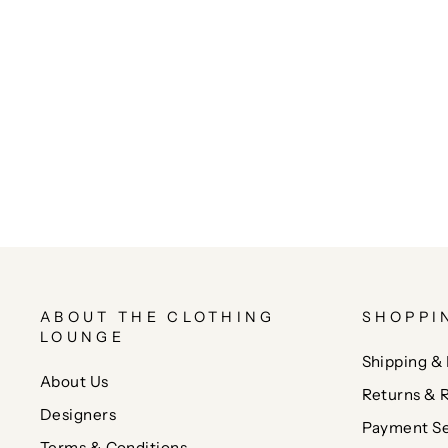
ABOUT THE CLOTHING
SHOPPI
LOUNGE
Shipping & 
About Us
Returns & 
Designers
Payment Se
Terms & Conditions