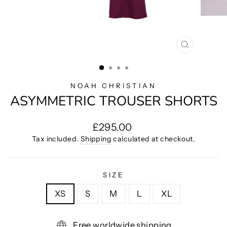
CLOSE
(ESC)
NOAH CHRISTIAN
ASYMMETRIC TROUSER SHORTS
Regular
£295.00
price
Tax included.
Shipping
calculated at checkout.
SIZE
XS
S
M
L
XL
Free worldwide shipping