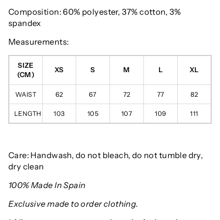
Composition: 60% polyester, 37% cotton, 3%
spandex
Measurements:
SIZE
XS
S
M
L
XL
(CM)
WAIST
62
67
72
77
82
LENGTH
103
105
107
109
111
Care: Handwash, do not bleach, do not tumble dry,
dry clean
100% Made In Spain
Exclusive made to order clothing.