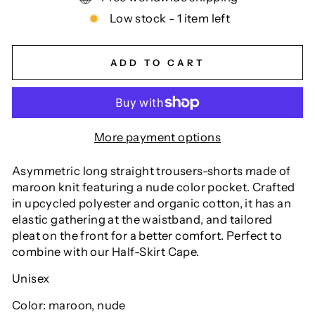
Low stock - 1 item left
ADD TO CART
More payment options
Asymmetric long straight trousers-shorts made of
maroon knit featuring a nude color pocket. Crafted
in upcycled polyester and organic cotton, it has an
elastic gathering at the waistband, and tailored
pleat on the front for a better comfort. Perfect to
combine with our Half-Skirt Cape.
Unisex
Color: maroon, nude