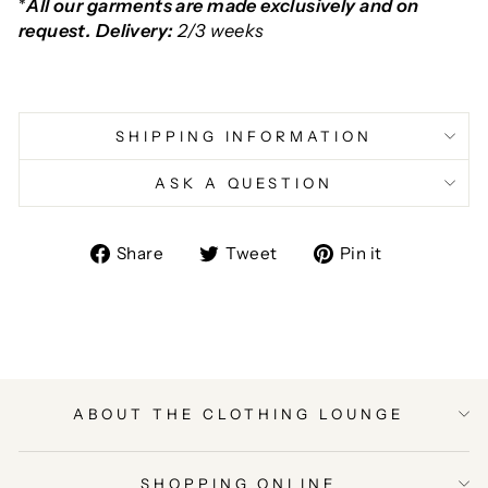
*
All our garments are made exclusively and on
request. Delivery:
2/3 weeks
SHIPPING INFORMATION
ASK A QUESTION
Share
Tweet
Pin
Share
Tweet
Pin it
on
on
on
Facebook
Twitter
Pinterest
ABOUT THE CLOTHING LOUNGE
SHOPPING ONLINE