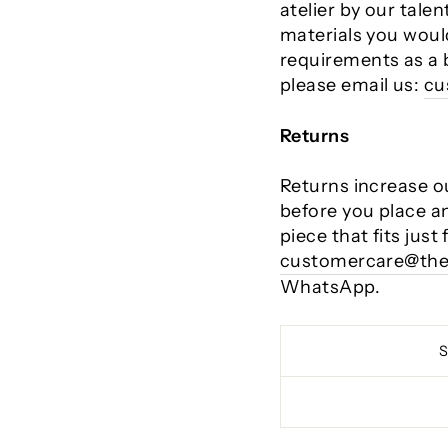
atelier by our talen
materials you would
requirements as a 
please email us:
cu
Returns
Returns increase o
before you place a
piece that fits just
customercare@the
WhatsApp.