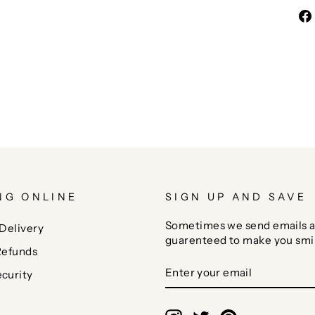
NG ONLINE
SIGN UP AND SAVE
Sometimes we send emails a
Delivery
guarenteed to make you smi
Refunds
ENTER
SUBSCRIBE
curity
YOUR
EMAIL