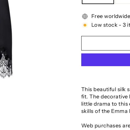
Free worldwide
Low stock - 3 i
This beautiful silk 
fit. The decorative
little drama to thi
skills of the Emma H
Web purchases are