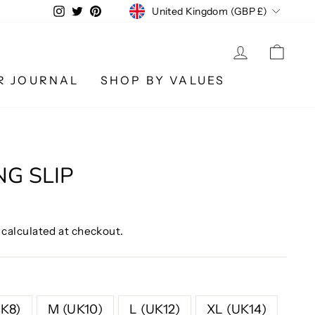
CURRENCY
Instagram
Twitter
Pinterest
United Kingdom (GBP £)
LOG IN
CA
R JOURNAL
SHOP BY VALUES
NG SLIP
calculated at checkout.
UK8)
M (UK10)
L (UK12)
XL (UK14)