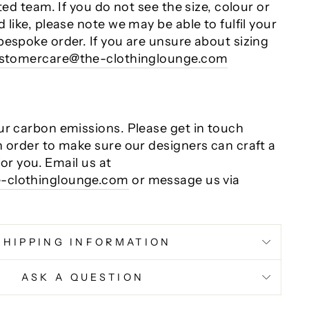
ted team. If you do not see the size, colour or
 like, please note we may be able to fulfil your
bespoke order. If you are unsure about sizing
stomercare@the-clothinglounge.com
ur carbon emissions. Please get in touch
n order to make sure our designers can craft a
 for you. Email us at
-clothinglounge.com
or message us via
SHIPPING INFORMATION
ASK A QUESTION