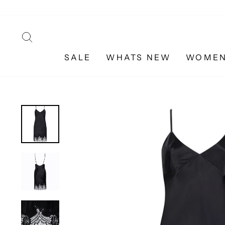
Skip
to
content
SEARCH
SALE
WHATS NEW
WOME