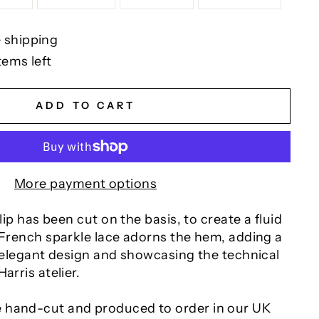
 shipping
tems left
ADD TO CART
More payment options
slip has been cut on the basis, to create a fluid
 French sparkle lace adorns the hem, adding a
s elegant design and showcasing the technical
arris atelier.
 hand-cut and produced to order in our UK