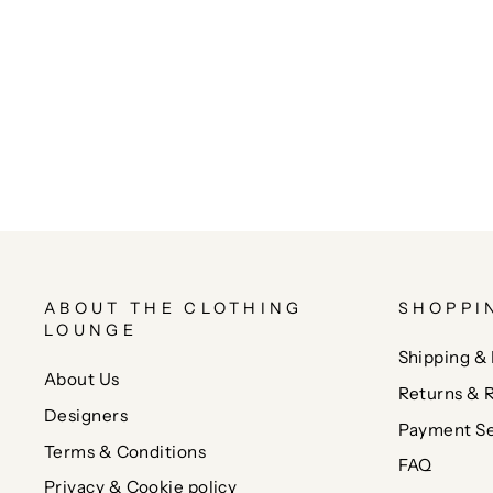
ABOUT THE CLOTHING
SHOPPI
LOUNGE
Shipping & 
About Us
Returns & 
Designers
Payment Se
Terms & Conditions
FAQ
Privacy & Cookie policy