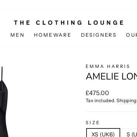
N
MEN
HOMEWARE
DESIGNERS
OU
EMMA HARRIS
AMELIE LO
Regular
£475.00
price
Tax included.
Shipping
SIZE
XS (UK6)
S (