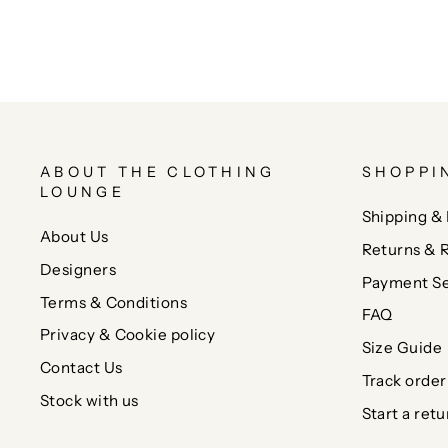
ABOUT THE CLOTHING
SHOPPI
LOUNGE
Shipping & 
About Us
Returns & 
Designers
Payment Se
Terms & Conditions
FAQ
Privacy & Cookie policy
Size Guide
Contact Us
Track order
Stock with us
Start a retu