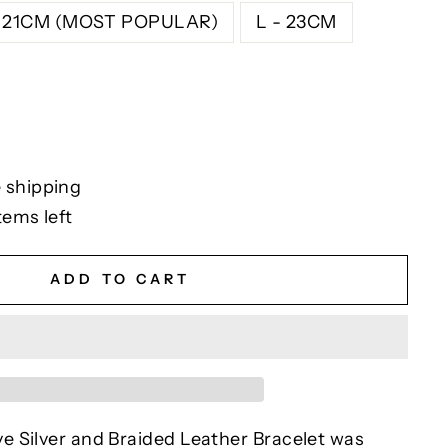
- 21CM (MOST POPULAR)
L - 23CM
 shipping
tems left
ADD TO CART
 Silver and Braided Leather Bracelet was