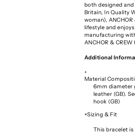
both designed and 
Britain, In Qualit
woman), ANCHOR &
lifestyle and enjoy
manufacturing with
ANCHOR & CREW br
Additional Informa
+
Material Composit
6mm diameter g
leather (GB). Se
hook (GB)
+Sizing & Fit
This bracelet is