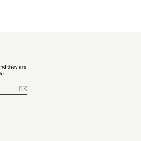
nd they are
le.