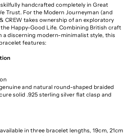
skilfully handcrafted completely in Great
y We Trust. For the Modern Journeyman (and
 CREW takes ownership of an exploratory
s the Happy-Good Life. Combining British craft
 a discerning modern-minimalist style, this
acelet features:
tion
ion
enuine and natural round-shaped braided
cure solid .925 sterling silver flat clasp and
 available in three bracelet lengths
, 19cm, 21cm