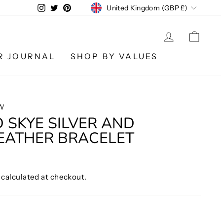
CURRENCY
Instagram
Twitter
Pinterest
United Kingdom (GBP £)
LOG IN
CA
R JOURNAL
SHOP BY VALUES
W
 SKYE SILVER AND
EATHER BRACELET
calculated at checkout.