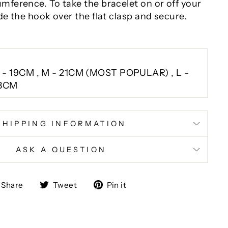
umference. To take the bracelet on or off your
ide the hook over the flat clasp and secure.
 - 19CM , M - 21CM (MOST POPULAR) , L -
3CM
SHIPPING INFORMATION
ASK A QUESTION
Share
Tweet
Pin
Share
Tweet
Pin it
on
on
on
Facebook
Twitter
Pinterest