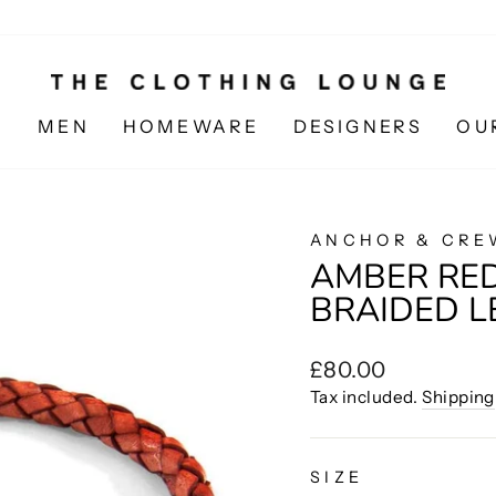
N
MEN
HOMEWARE
DESIGNERS
OU
ANCHOR & CRE
AMBER RED
BRAIDED L
Regular
£80.00
price
Tax included.
Shipping
SIZE