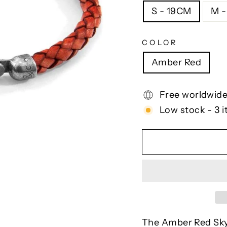
S - 19CM
M 
COLOR
Amber Red
Free worldwide
Low stock - 3 i
The Amber Red Skye