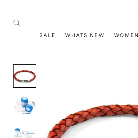
Skip
to
content
SEARCH
SALE
WHATS NEW
WOME