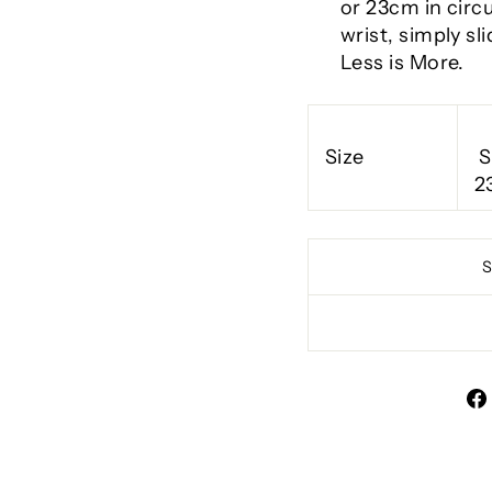
or 23cm in circ
wrist, simply sl
Less is More.
Size
S
2