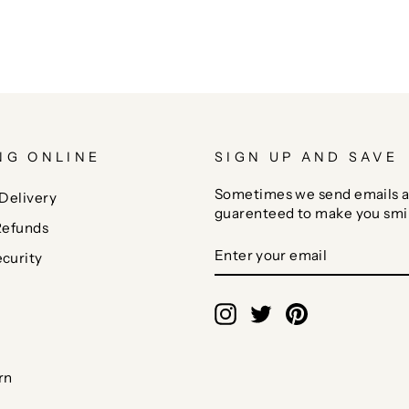
NG ONLINE
SIGN UP AND SAVE
Sometimes we send emails a
Delivery
guarenteed to make you smi
Refunds
ENTER
SUBSCRIBE
curity
YOUR
EMAIL
Instagram
Twitter
Pinterest
rn