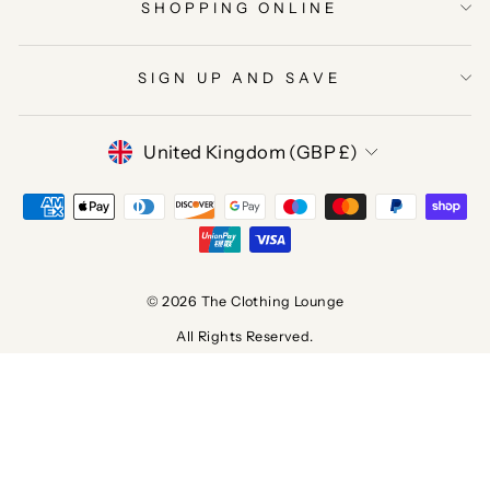
SHOPPING ONLINE
SIGN UP AND SAVE
CURRENCY
United Kingdom (GBP £)
© 2026 The Clothing Lounge
All Rights Reserved.