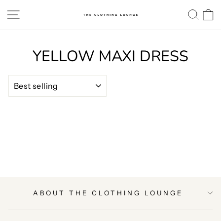
Skip
SITE NAVIGATION
SE
to
content
YELLOW MAXI DRESS
SORT
ABOUT THE CLOTHING LOUNGE