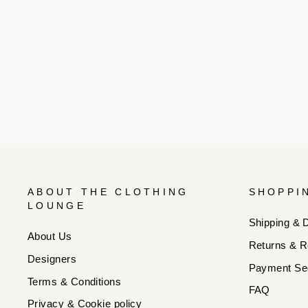
ABOUT THE CLOTHING
SHOPPI
LOUNGE
Shipping & D
About Us
Returns & R
Designers
Payment Sec
Terms & Conditions
FAQ
Privacy & Cookie policy