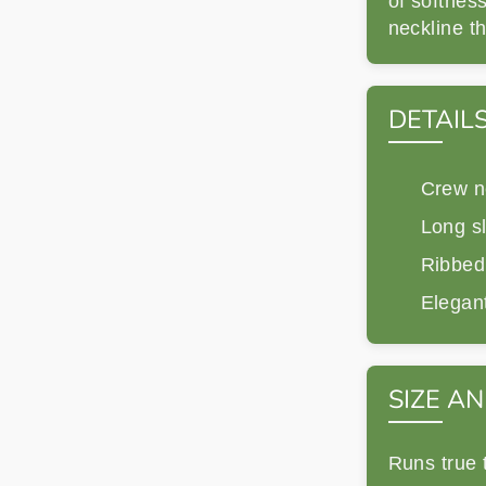
of softness
neckline th
DETAIL
Crew n
Long s
Ribbed
Elegant
SIZE AN
Runs true 