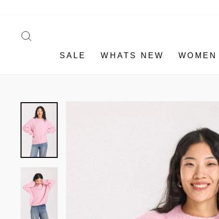
Skip
to
content
SEARCH
SALE
WHATS NEW
WOMEN