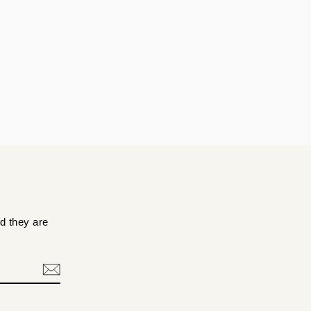
d they are
.