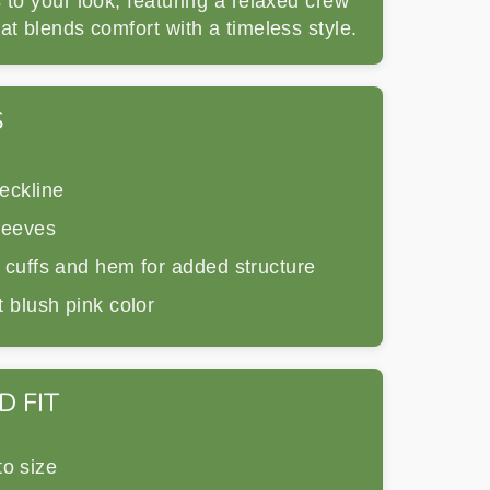
 to your look, featuring a relaxed crew
at blends comfort with a timeless style.
S
eckline
leeves
 cuffs and hem for added structure
 blush pink color
D FIT
to size