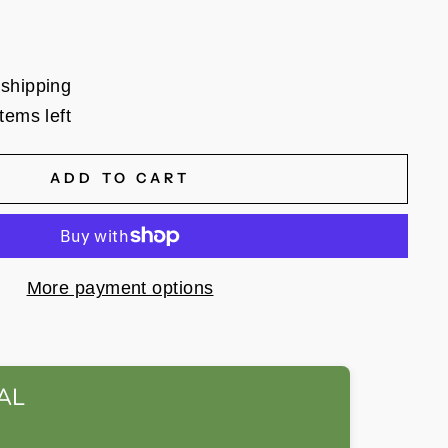
 shipping
tems left
ADD TO CART
More payment options
AL