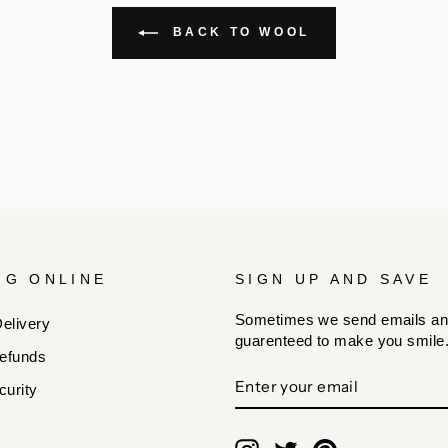
BACK TO WOOL
NG ONLINE
SIGN UP AND SAVE
Sometimes we send emails an
elivery
guarenteed to make you smile
efunds
ENTER
SUBSCRIBE
urity
YOUR
EMAIL