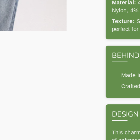
Material:
4
Nylon, 4%
Texture:
So
perfect fo
BEHIND
Made in
Crafted
DESIGN
This charm