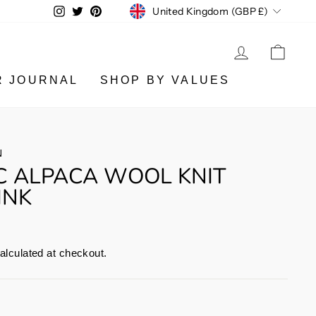
CURRENCY
Instagram
Twitter
Pinterest
United Kingdom (GBP £)
LOG IN
CA
R JOURNAL
SHOP BY VALUES
N
C ALPACA WOOL KNIT
INK
alculated at checkout.