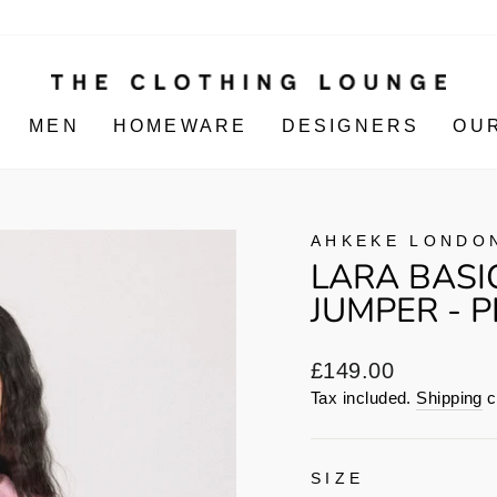
MEN
HOMEWARE
DESIGNERS
OU
AHKEKE LONDO
LARA BASI
JUMPER - P
Regular
£149.00
price
Tax included.
Shipping
c
SIZE