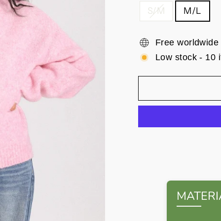
S/M
M/L
Free worldwide
Low stock - 10 i
MATERI