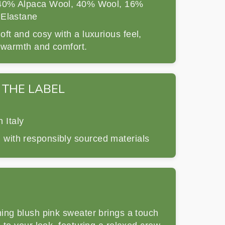
0% Alpaca Wool, 40% Wool, 16%
 Elastane
ft and cosy with a luxurious feel,
r warmth and comfort.
 THE LABEL
 Italy
 with responsibly sourced materials
ing blush pink sweater brings a touch