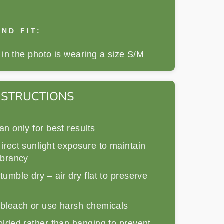
ND FIT:
in the photo is wearing a size S/M
NSTRUCTIONS
an only for best results
irect sunlight exposure to maintain
ibrancy
tumble dry – air dry flat to preserve
 bleach or use harsh chemicals
olded rather than hanging to prevent