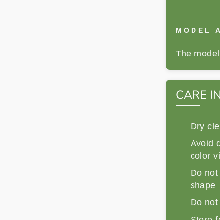
MODEL A
The model 
CARE I
Dry cle
Avoid d
color v
Do not 
shape
Do not
Store f