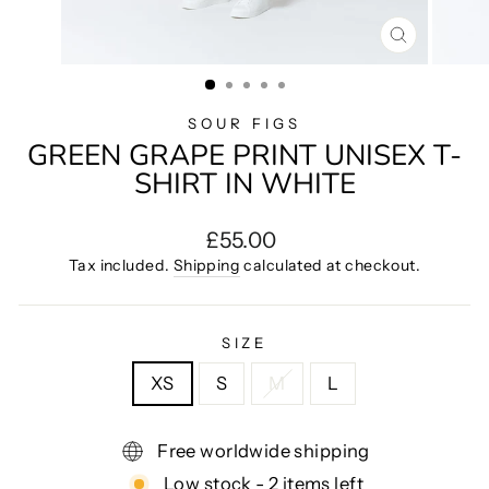
CLOSE
(ESC)
SOUR FIGS
GREEN GRAPE PRINT UNISEX T-
SHIRT IN WHITE
Regular
£55.00
price
Tax included.
Shipping
calculated at checkout.
SIZE
XS
S
M
L
Free worldwide shipping
Low stock - 2 items left