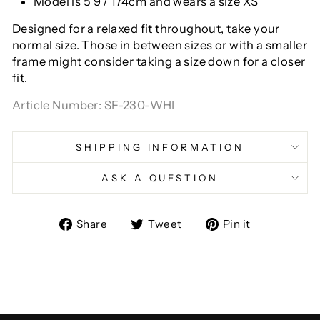
Model is 5'9"/ 174cm and wears a size XS
Designed for a relaxed fit throughout, take your
normal size. Those in between sizes or with a smaller
frame might consider taking a size down for a closer
fit.
Article Number: SF-230-WHI
SHIPPING INFORMATION
ASK A QUESTION
Share
Tweet
Pin
Share
Tweet
Pin it
on
on
on
Facebook
Twitter
Pinterest