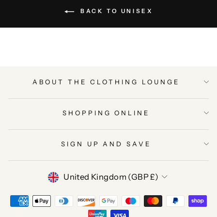
BACK TO UNISEX
ABOUT THE CLOTHING LOUNGE
SHOPPING ONLINE
SIGN UP AND SAVE
CURRENCY
United Kingdom (GBP £)