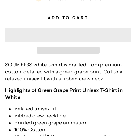
ADD TO CART
SOUR FIGS white t-shirt is crafted from premium
cotton, detailed with a green grape print. Cut to a
relaxed unisex fit with a ribbed crew neck.
Highlights of Green Grape Print Unisex T-Shirt in
White
Relaxed unisex fit
Ribbed crew neckline
Printed green grape animation
100% Cotton