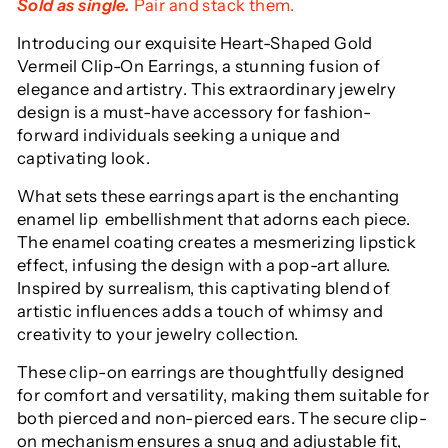
Sold as single.
Pair and stack them.
Introducing our exquisite
Heart-Shaped Gold
Vermeil Clip-On Earrings, a stunning fusion of
elegance and artistry. This extraordinary jewelry
design is a must-have accessory for fashion-
forward individuals seeking a unique and
captivating look.
What sets these earrings apart is the enchanting
enamel lip embellishment that adorns each piece.
The enamel coating creates a mesmerizing lipstick
effect, infusing the design with a pop-art allure.
Inspired by surrealism, this captivating blend of
artistic influences adds a touch of whimsy and
creativity to your jewelry collection.
These clip-on earrings are thoughtfully designed
for comfort and versatility, making them suitable for
both pierced and non-pierced ears. The secure clip-
on mechanism ensures a snug and adjustable fit,