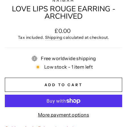
NAIMAH
LOVE LIPS ROUGE EARRING -
ARCHIVED
Regular
£0.00
price
Tax included.
Shipping
calculated at checkout.
Free worldwide shipping
Low stock - 1 item left
ADD TO CART
More payment options