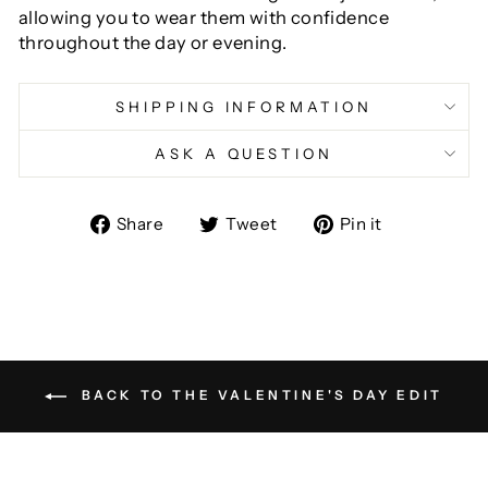
allowing you to wear them with confidence
throughout the day or evening.
SHIPPING INFORMATION
ASK A QUESTION
Share
Tweet
Pin
Share
Tweet
Pin it
on
on
on
Facebook
Twitter
Pinterest
BACK TO THE VALENTINE'S DAY EDIT