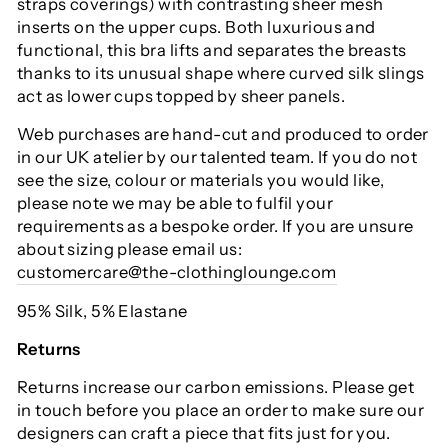
straps coverings) with contrasting sheer mesh
inserts on the upper cups. Both luxurious and
functional, this bra lifts and separates the breasts
thanks to its unusual shape where curved silk slings
act as lower cups topped by sheer panels.
Web purchases are hand-cut and produced to order
in our UK atelier by our talented team. If you do not
see the size, colour or materials you would like,
please note we may be able to fulfil your
requirements as a bespoke order. If you are unsure
about sizing please email us:
customercare@the-clothinglounge.com
95% Silk, 5% Elastane
Returns
Returns increase our carbon emissions. Please get
in touch before you place an order to make sure our
designers can craft a piece that fits just for you.