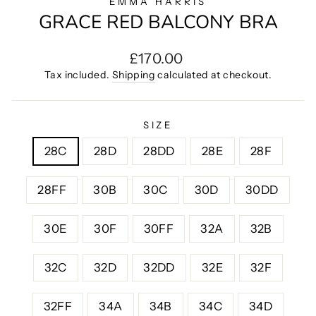
EMMA HARRIS
GRACE RED BALCONY BRA
Regular
£170.00
price
Tax included.
Shipping
calculated at checkout.
SIZE
28C
28D
28DD
28E
28F
28FF
30B
30C
30D
30DD
30E
30F
30FF
32A
32B
32C
32D
32DD
32E
32F
32FF
34A
34B
34C
34D