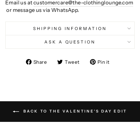
Email us at
customercare@the-clothinglounge.com
or message us via WhatsApp.
SHIPPING INFORMATION
ASK A QUESTION
Share
Tweet
Pin
Share
Tweet
Pin it
on
on
on
Facebook
Twitter
Pinterest
BACK TO THE VALENTINE'S DAY EDIT