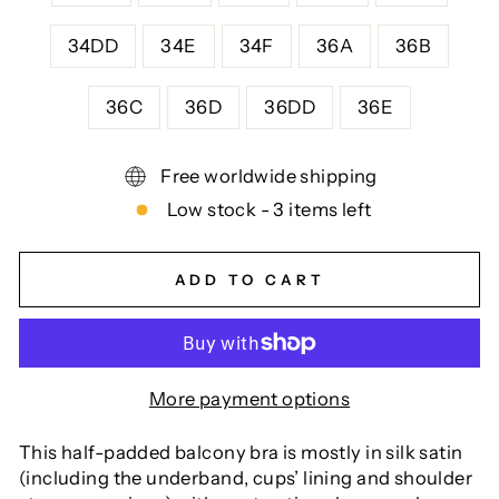
34DD
34E
34F
36A
36B
36C
36D
36DD
36E
Free worldwide shipping
Low stock - 3 items left
ADD TO CART
More payment options
This half-padded balcony bra is mostly in silk satin
(including the underband, cups’ lining and shoulder