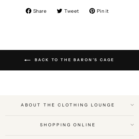
Share
Tweet
Pin
Share
Tweet
Pin it
on
on
on
Facebook
Twitter
Pinterest
BACK TO THE BARON’S CAGE
ABOUT THE CLOTHING LOUNGE
SHOPPING ONLINE