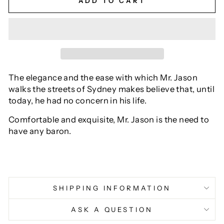
ADD TO CART
The elegance and the ease with which Mr. Jason
walks the streets of Sydney makes believe that, until
today, he had no concern in his life.
Comfortable and exquisite, Mr. Jason is the need to
have any baron.
SHIPPING INFORMATION
ASK A QUESTION