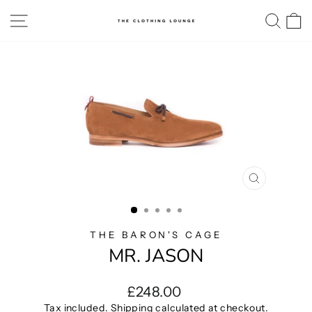
Skip
SITE NAVIGATION
SE
to
content
CLOSE
(ESC)
THE BARON'S CAGE
MR. JASON
Regular
£248.00
price
Tax included.
Shipping
calculated at checkout.