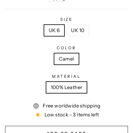
SIZE
UK 6
UK 10
COLOR
Camel
MATERIAL
100% Leather
Free worldwide shipping
Low stock - 3 items left