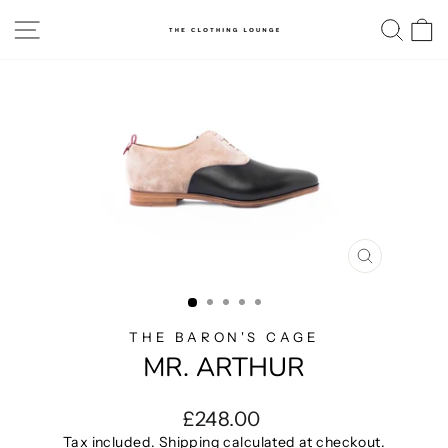
Skip
SITE NAVIGATION
SE
to
content
CLOSE
(ESC)
THE BARON'S CAGE
MR. ARTHUR
Regular
£248.00
price
Tax included.
Shipping
calculated at checkout.