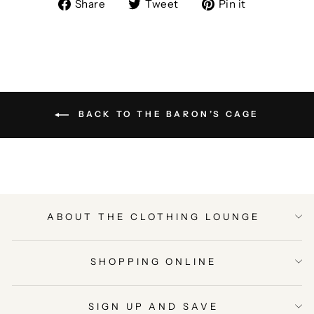
Share
Tweet
Pin
Share
Tweet
Pin it
on
on
on
Facebook
Twitter
Pinterest
BACK TO THE BARON’S CAGE
ABOUT THE CLOTHING LOUNGE
SHOPPING ONLINE
SIGN UP AND SAVE