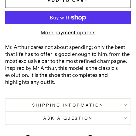
ADD TO CART
More payment options
Mr. Arthur cares not about spending; only the best
that life has to offer is good enough to him, from the
most exclusive car to the most refined champagne.
Inspired by Mr Arthur, this model is the classic’s
evolution. It is the shoe that completes and
highlights any outfit.
SHIPPING INFORMATION
ASK A QUESTION