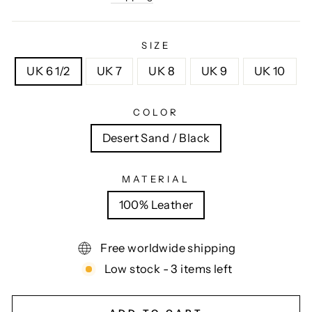
SIZE
UK 6 1/2
UK 7
UK 8
UK 9
UK 10
COLOR
Desert Sand / Black
MATERIAL
100% Leather
Free worldwide shipping
Low stock - 3 items left