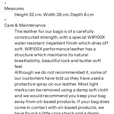
+
Measures
Height 32 cm.
Width 26 cm. Depth 6 cm
+
Care & Maintenance
The leather for our bags is of a carefully
constructed strength, with a special WR100X
water resistant /repellent finish which dries off
soft. WR100X performance leather has a
structure which maintains its natural
breathability, beautiful look and butter soft
feel.
Although we do not recommended it, some of
our customers have told us they have used a
protective spray on our leather. Most light
marks can be removed using a damp soft cloth
and we would recommend you keep your bag
away from oil-based products. If your bag does
come in contact with oil-based products, we
have found a little corn starch and a damp