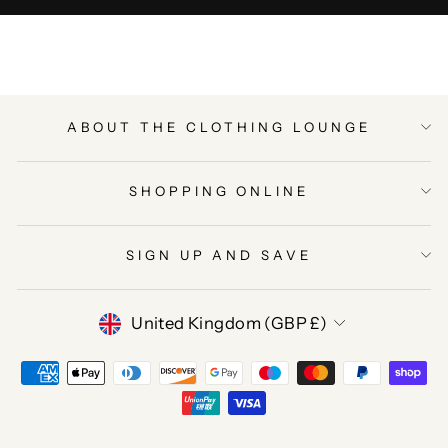
ABOUT THE CLOTHING LOUNGE
SHOPPING ONLINE
SIGN UP AND SAVE
CURRENCY
United Kingdom (GBP £)