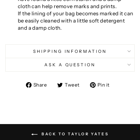
cloth can help remove marks and prints.
If the lining of your bag becomes marked it can
be easily cleaned with a little soft detergent
and a damp cloth.
SHIPPING INFORMATION
ASK A QUESTION
Share
Tweet
Pin
Share
Tweet
Pin it
on
on
on
Facebook
Twitter
Pinterest
BACK TO TAYLOR YATES