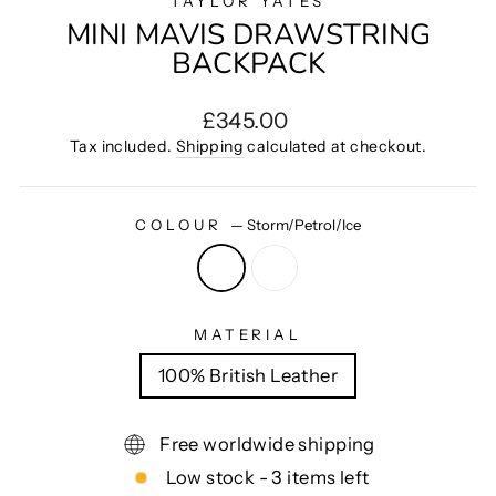
TAYLOR YATES
MINI MAVIS DRAWSTRING
BACKPACK
Regular
£345.00
price
Tax included.
Shipping
calculated at checkout.
COLOUR
—
Storm/Petrol/Ice
MATERIAL
100% British Leather
Free worldwide shipping
Low stock - 3 items left