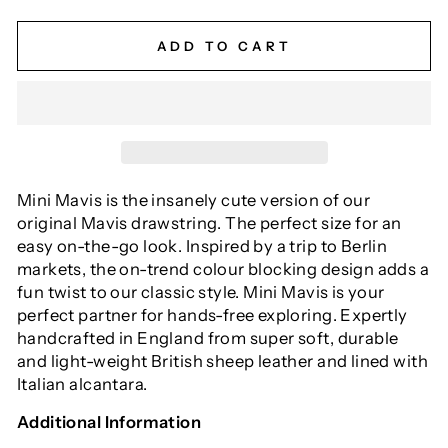
ADD TO CART
Mini Mavis is the insanely cute version of our
original Mavis drawstring. The perfect size for an
easy on-the-go look. Inspired by a trip to Berlin
markets, the on-trend colour blocking design adds a
fun twist to our classic style. Mini Mavis is your
perfect partner for hands-free exploring. Expertly
handcrafted in England from super soft, durable
and light-weight British sheep leather and lined with
Italian alcantara.
Additional Information