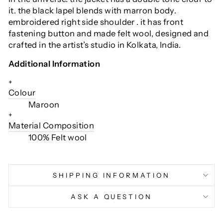
it. the black lapel blends with marron body.
embroidered right side shoulder . it has front
fastening button and made felt wool, designed and
crafted in the artist’s studio in Kolkata, India.
Additional Information
+
Colour
Maroon
+
Material Composition
100% Felt wool
SHIPPING INFORMATION
ASK A QUESTION