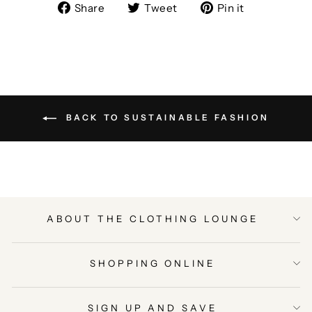
Share
Tweet
Pin
Share
Tweet
Pin it
on
on
on
Facebook
Twitter
Pinterest
BACK TO SUSTAINABLE FASHION
ABOUT THE CLOTHING LOUNGE
SHOPPING ONLINE
SIGN UP AND SAVE