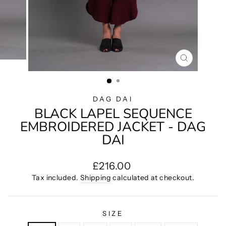
CLOSE
(ESC)
DAG DAI
BLACK LAPEL SEQUENCE
EMBROIDERED JACKET - DAG
DAI
Regular
£216.00
price
Tax included.
Shipping
calculated at checkout.
SIZE