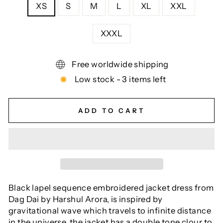
XS
S
M
L
XL
XXL
XXXL
Free worldwide shipping
Low stock - 3 items left
ADD TO CART
Black lapel sequence embroidered jacket dress from
Dag Dai by Harshul Arora, is inspired by
gravitational wave which travels to infinite distance
in the universe. the jacket has a double tone clour to