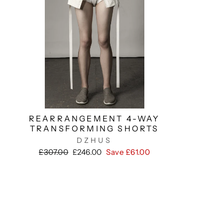
REARRANGEMENT 4-WAY
TRANSFORMING SHORTS
DZHUS
Regular
Sale
£307.00
£246.00
Save £61.00
price
price