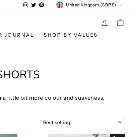
CURRENCY
Instagram
Twitter
Pinterest
United Kingdom (GBP £)
LOG IN
CA
R JOURNAL
SHOP BY VALUES
 SHORTS
 a little bit more colour and suaveness.
SORT