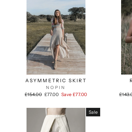
ASYMMETRIC SKIRT
NOPIN
Regular
Sale
Regul
£154.00
£77.00
Save £77.00
£143.
price
price
price
Sale