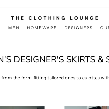
N
MEN
HOMEWARE
DESIGNERS
OU
S DESIGNER'S SKIRTS &
 from the form-fitting tailored ones to culottes with