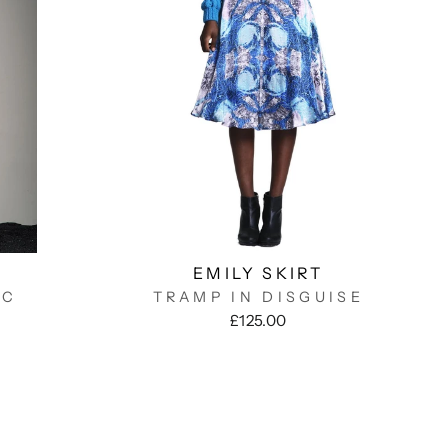
EMILY SKIRT
OC
TRAMP IN DISGUISE
£125.00