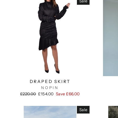
Sale
DRAPED SKIRT
NOPIN
Regular
Sale
£220.00
£154.00
Save £66.00
price
price
Sale