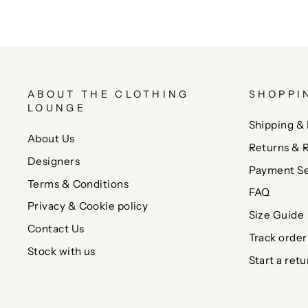
ABOUT THE CLOTHING
SHOPPI
LOUNGE
Shipping & 
About Us
Returns & 
Designers
Payment Se
Terms & Conditions
FAQ
Privacy & Cookie policy
Size Guide
Contact Us
Track order
Stock with us
Start a retu