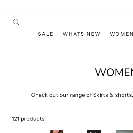
Skip
to
content
SEARCH
SALE
WHATS NEW
WOME
WOMEN'
Check out our range of Skirts & shorts,
121 products