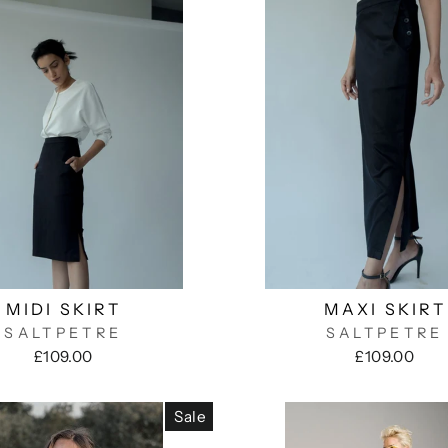
MIDI SKIRT
MAXI SKIRT
SALTPETRE
SALTPETRE
£109.00
£109.00
Sale