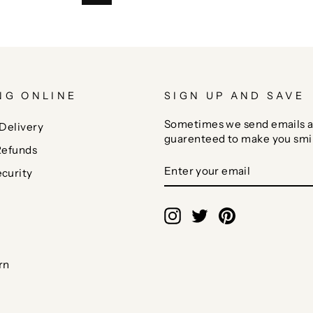
NG ONLINE
SIGN UP AND SAVE
Sometimes we send emails a
Delivery
guarenteed to make you smi
Refunds
ENTER
SUBSCRIBE
curity
YOUR
EMAIL
Instagram
Twitter
Pinterest
rn