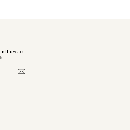
nd they are
le.