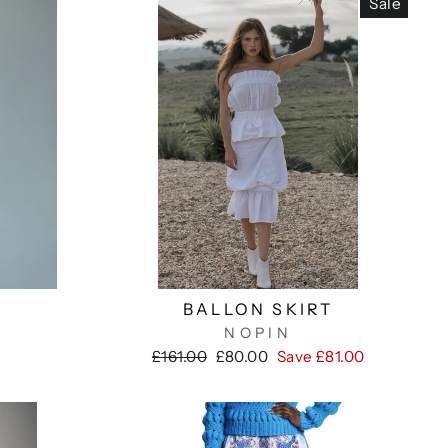
Sale
BALLON SKIRT
NOPIN
Regular
Sale
£161.00
£80.00
Save £81.00
price
price