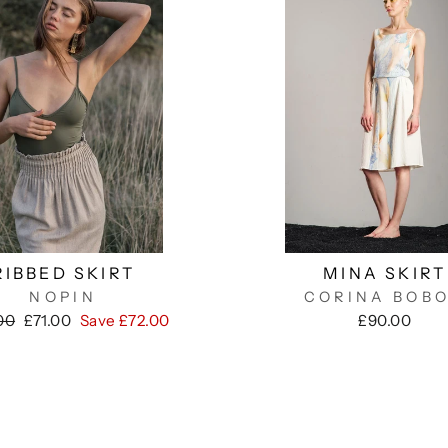
RIBBED SKIRT
MINA SKIRT
NOPIN
CORINA BOB
ar
Sale
00
£71.00
Save £72.00
£90.00
price